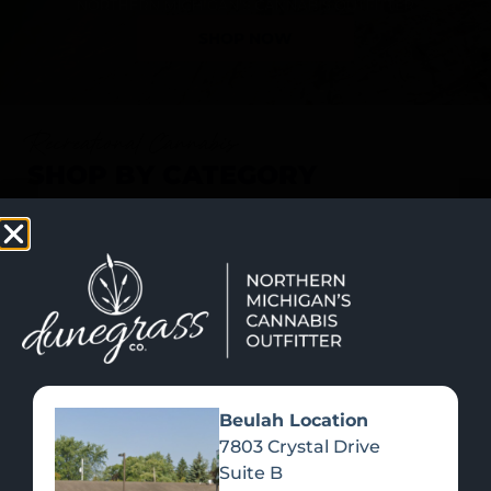
SHOP NOW
Recreational Cannabis
SHOP BY CATEGORY
Beulah Location
7803 Crystal Drive
Suite B