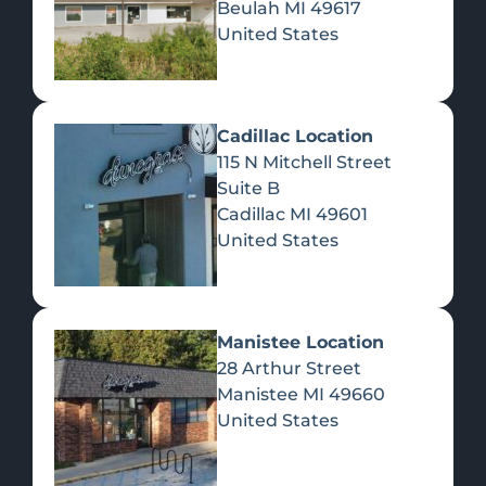
Beulah
MI
49617
United States
Pre-Rolls
Concentrates
Du
Re
Cadillac Location
115 N Mitchell Street
Suite B
Cadillac
MI
49601
United States
Edibles
Manistee Location
28 Arthur Street
Manistee
MI
49660
United States