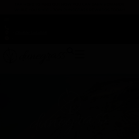
TAP HERE TO FIND OUT HOW YOU CAN EARN REWARDS
WHILE YOU SHOP – JOIN DUNEGRASS REWARDS TODAY!
-
Change Location
-