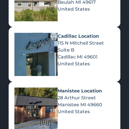
Beulah
MI
49617
United States
Pre-Rolls
Concentrates
Du
Re
Cadillac Location
115 N Mitchell Street
Suite B
Cadillac
MI
49601
United States
Edibles
Manistee Location
28 Arthur Street
Manistee
MI
49660
United States