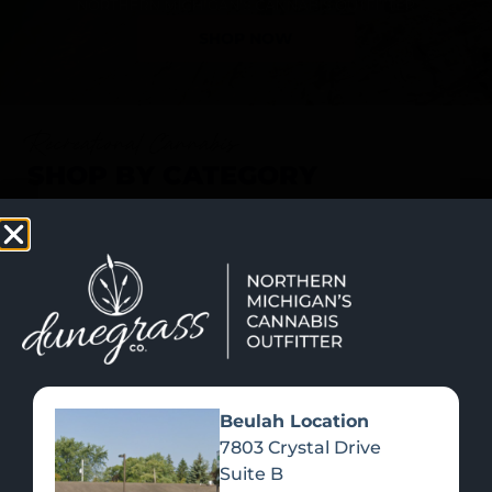
SHOP NOW
Recreational Cannabis
SHOP BY CATEGORY
Beulah Location
7803 Crystal Drive
Suite B