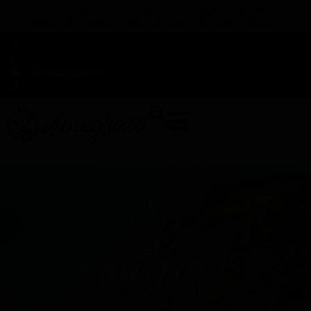
TAP HERE TO FIND OUT HOW YOU CAN EARN REWARDS
WHILE YOU SHOP – JOIN DUNEGRASS REWARDS TODAY!
-
Change Location
-