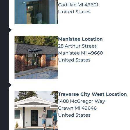
Cadillac
MI
49601
United States
Manistee Location
28 Arthur Street
Manistee
MI
49660
United States
Traverse City West Location
1488 McGregor Way
Recreational Cannabis
Grawn
MI
49646
United States
SHOP BY