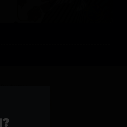
l Products >>
1?