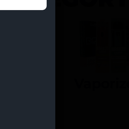
entrates
Vaporiz