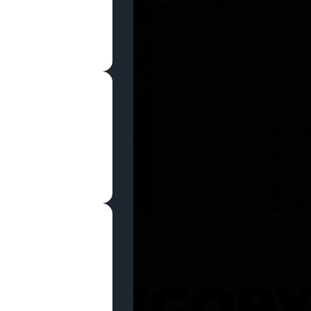
SHOP NOW
 CATEGOR