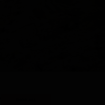
Y
SHOP ALL