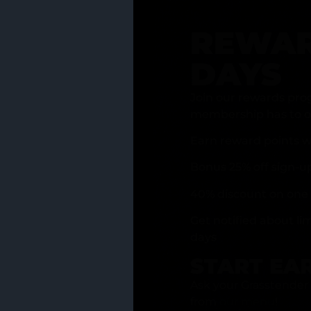
REWAR
DAYS
Join our rewards pro
membership has to of
Earn reward points w
Bonus 25% off sign-u
40% discount on one 
Get notified about li
days
START EA
Ask your Grasstender 
from
our menu
!