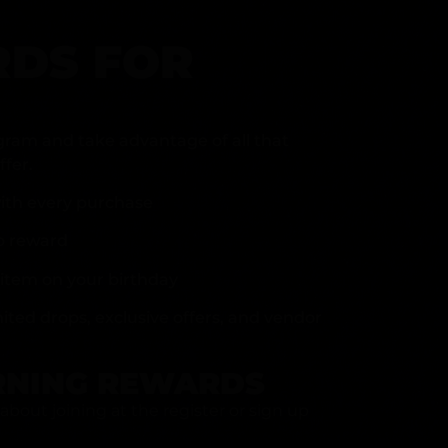
DS FOR
gram and take advantage of all that
fer.
ith every purchase
p reward
item on your birthday
mited drops, exclusive offers, and vendor
RNING REWARDS
about joining at the register or sign up