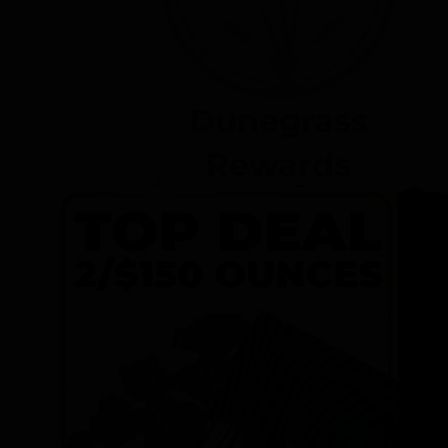
Dunegrass
Rewards