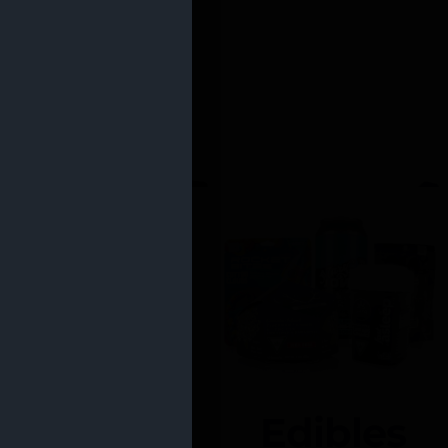
Edibles