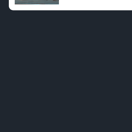
Pre-Rolls
Conc