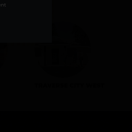
NS
ent
TRAVERSE CITY WEST