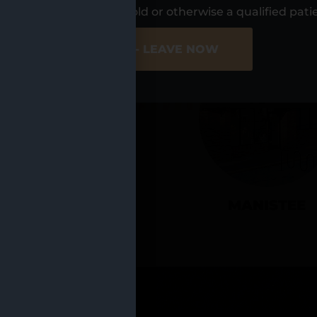
UR LOCATIO
s, I am at least 21 years old or otherwise a qualified pati
ER SITE
NO - LEAVE NOW
CADILLAC
MANISTEE