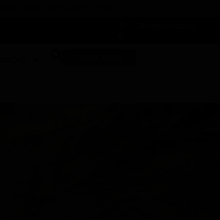
 DUNEGRASS REWARDS TODAY!
-
Change Location
-
SHOP NOW
ABOUT