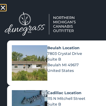
TAP HERE TO FIND OUT HOW
VIEW MEN
Beulah Location
7803 Crystal Drive
Suite B
Beulah
MI
49617
United States
Cadillac Location
115 N Mitchell Street
Suite B