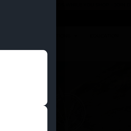
 YOU CAN EARN REWARDS WHILE YOU SHOP – JOIN
U
DEALS
LOCATIONS
EDUCATION