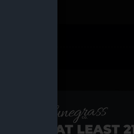
 PRODUCTS
Shop al
RE YOU AT LEAST 2