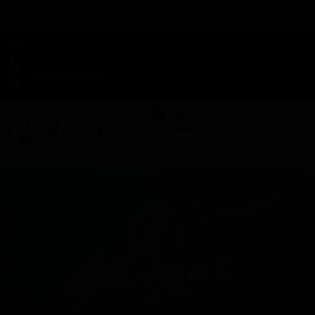
TAP HERE TO FIND OUT HOW YOU CAN EARN REWARDS
WHILE YOU SHOP – JOIN DUNEGRASS REWARDS TODAY!
-
Change Location
-