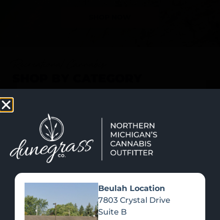
SHOP NOW
Recreational Cannabis
SHOP BY CATEGORY
Beulah Location
7803 Crystal Drive
Suite B