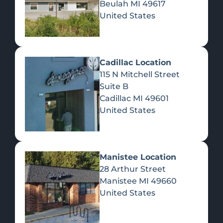
Beulah
MI
49617
United States
Pre-Rolls
Concentrates
Du
Re
Cadillac Location
115 N Mitchell Street
Suite B
Cadillac
MI
49601
United States
Edibles
Manistee Location
28 Arthur Street
Manistee
MI
49660
United States