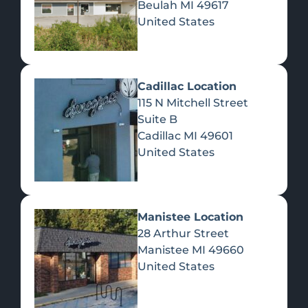
Beulah
MI
49617
United States
Pre-Rolls
Concentrates
Du
Re
Cadillac Location
115 N Mitchell Street
Suite B
Cadillac
MI
49601
United States
Edibles
Manistee Location
28 Arthur Street
Manistee
MI
49660
United States