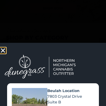
SHOP NOW
Recreational Cannabis
SHOP BY CATEGORY
Beulah Location
7803 Crystal Drive
Suite B