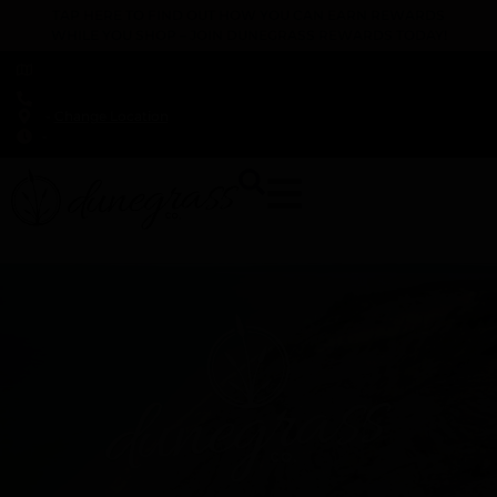
TAP HERE TO FIND OUT HOW YOU CAN EARN REWARDS
WHILE YOU SHOP – JOIN DUNEGRASS REWARDS TODAY!
-
Change Location
-