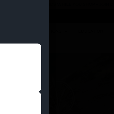
 YOU CAN EARN REWARDS WHILE YOU SHOP – JOIN
U
DEALS
LOCATIONS
EDUCATION