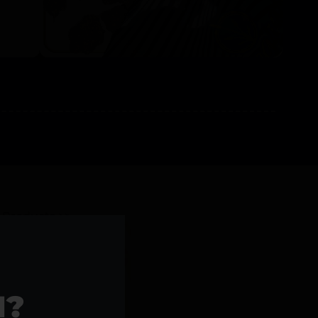
l Products >>
1?