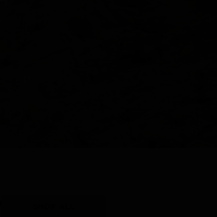
Y
SHOP ALL