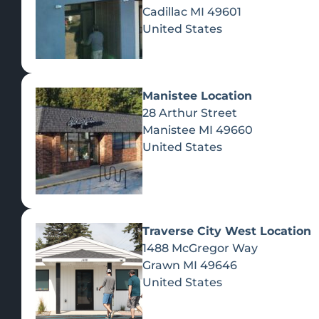
Cadillac
MI
49601
United States
Manistee Location
28 Arthur Street
Manistee
MI
49660
United States
Traverse City West Location
1488 McGregor Way
Recreational Cannabis
Grawn
MI
49646
United States
SHOP BY