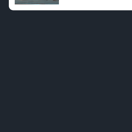
Pre-Rolls
Conc