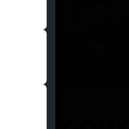
SHOP NOW
 CATEGOR