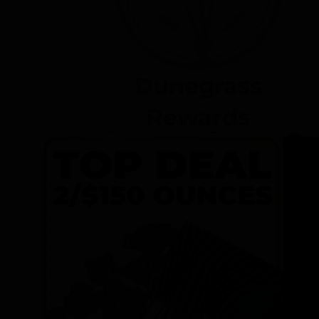
Dunegrass
Rewards