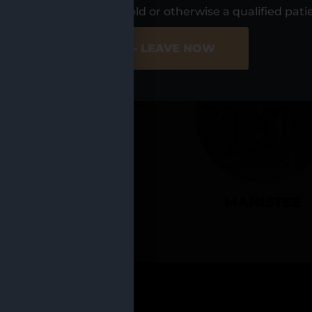
UR LOCATIO
s, I am at least 21 years old or otherwise a qualified pati
ER SITE
NO - LEAVE NOW
CADILLAC
MANISTEE