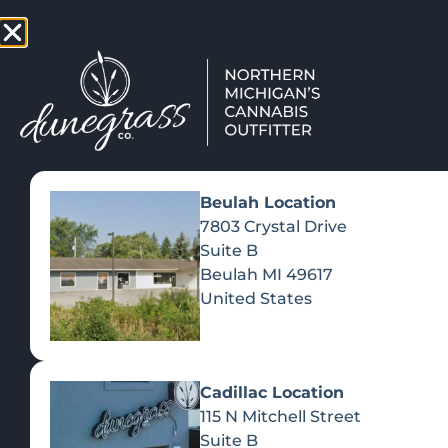
TAP HERE TO FIND OUT HOW
VIEW MEN
Beulah Location
7803 Crystal Drive
Suite B
Beulah
MI
49617
United States
Cadillac Location
115 N Mitchell Street
Suite B