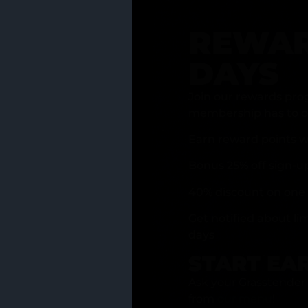
REWAR
DAYS
Join our rewards pro
membership has to of
Earn reward points w
Bonus 25% off sign-u
40% discount on one 
Get notified about li
days
START EA
Ask your Grasstender 
from
our menu
!