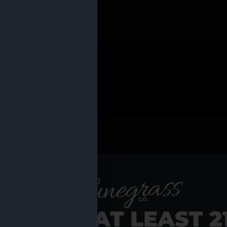
 PRODUCTS
Shop al
RE YOU AT LEAST 2