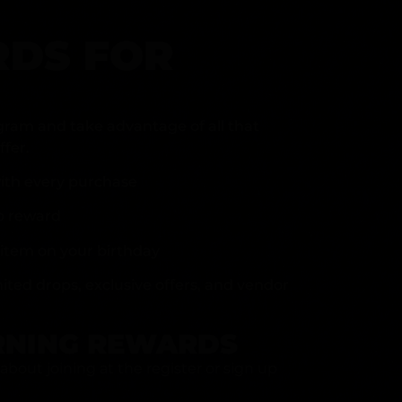
DS FOR
gram and take advantage of all that
fer.
ith every purchase
p reward
item on your birthday
mited drops, exclusive offers, and vendor
RNING REWARDS
about joining at the register or sign up