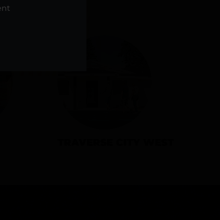
NS
ent
TRAVERSE CITY WEST