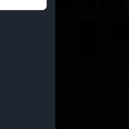
entrates
Vaporiz