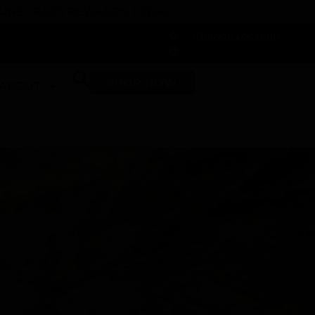
 DUNEGRASS REWARDS TODAY!
-
Change Location
-
SHOP NOW
ABOUT