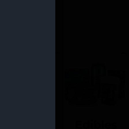
Edibles