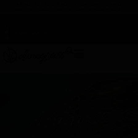
TAP HERE TO FIND OUT HOW YOU CAN EARN REWARDS
WHILE YOU SHOP – JOIN DUNEGRASS REWARDS TODAY!
-
Change Location
-