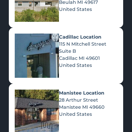
Beulah
MI
49617
United States
Pre-Rolls
Concentrates
Du
Re
Cadillac Location
115 N Mitchell Street
Suite B
Cadillac
MI
49601
United States
Edibles
Manistee Location
28 Arthur Street
Manistee
MI
49660
United States