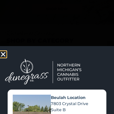
SHOP NOW
Recreational Cannabis
SHOP BY CATEGORY
Beulah Location
7803 Crystal Drive
Suite B