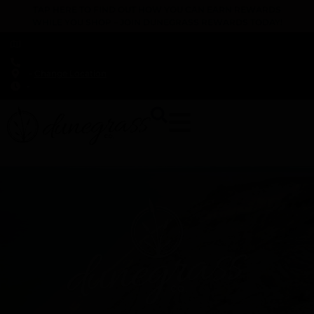
TAP HERE TO FIND OUT HOW YOU CAN EARN REWARDS
WHILE YOU SHOP – JOIN DUNEGRASS REWARDS TODAY!
-
Change Location
-