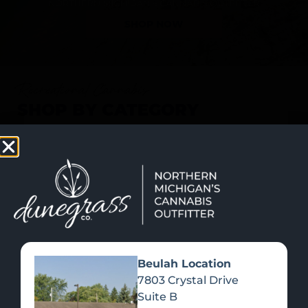
SHOP NOW
Recreational Cannabis
SHOP BY CATEGORY
Beulah Location
7803 Crystal Drive
Suite B