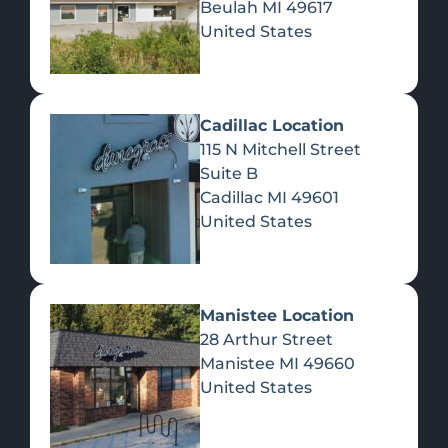
Beulah
MI
49617
United States
Pre-Rolls
Concentrates
Du
Re
Cadillac Location
115 N Mitchell Street
Suite B
Cadillac
MI
49601
United States
Edibles
Manistee Location
28 Arthur Street
Manistee
MI
49660
United States