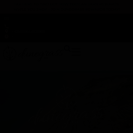
TAP HERE TO FIND OUT HOW YOU CAN EARN REWARDS
WHILE YOU SHOP – JOIN DUNEGRASS REWARDS TODAY!
-
Change Location
-