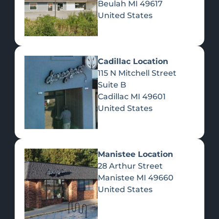
Beulah
MI
49617
United States
Pre-Rolls
Concentrates
Du
Re
Cadillac Location
115 N Mitchell Street
Suite B
Cadillac
MI
49601
United States
Edibles
Manistee Location
28 Arthur Street
Manistee
MI
49660
United States