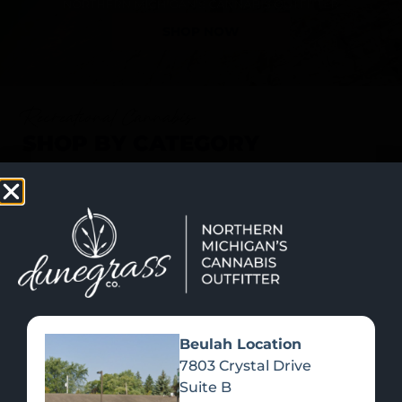
SHOP NOW
Recreational Cannabis
SHOP BY CATEGORY
Beulah Location
7803 Crystal Drive
Suite B