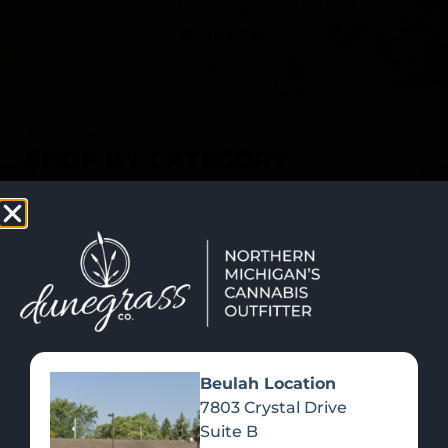
SHOP NOW
Recreational Cannabis
SHOP BY CATEGORY
Beulah Location
7803 Crystal Drive
Suite B