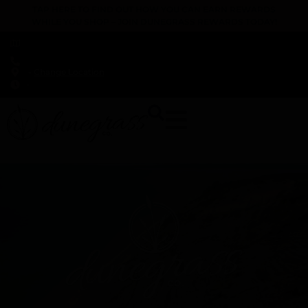
TAP HERE TO FIND OUT HOW YOU CAN EARN REWARDS
WHILE YOU SHOP – JOIN DUNEGRASS REWARDS TODAY!
-
Change Location
-