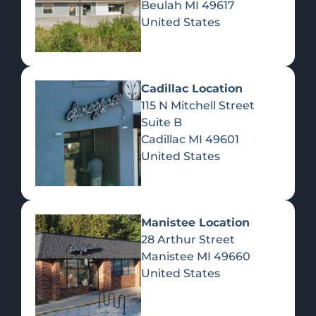
Beulah
MI
49617
United States
Pre-Rolls
Concentrates
Du
Re
Cadillac Location
115 N Mitchell Street
Suite B
Cadillac
MI
49601
United States
Edibles
Manistee Location
28 Arthur Street
Manistee
MI
49660
United States