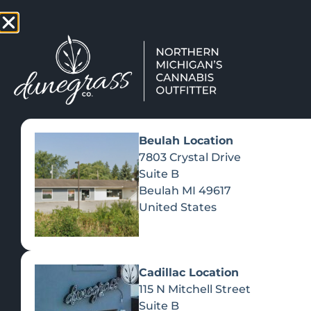
TAP HERE TO FIND OUT HOW
VIEW MEN
Beulah Location
7803 Crystal Drive
Suite B
Beulah
MI
49617
United States
Cadillac Location
115 N Mitchell Street
Suite B