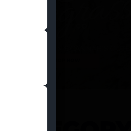
SHOP NOW
 CATEGOR