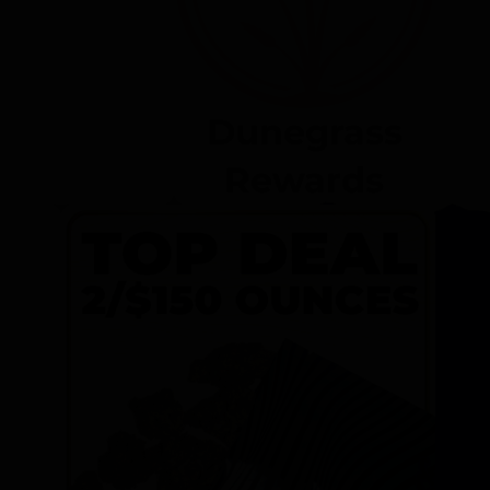
Dunegrass
Rewards