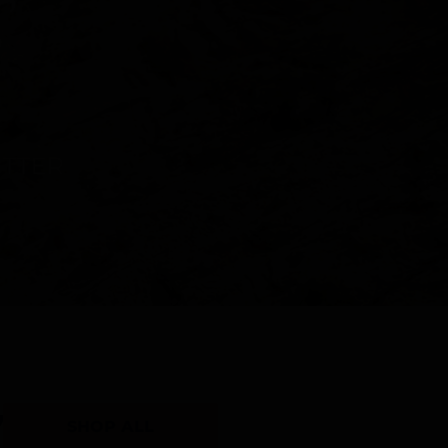
Y
SHOP ALL