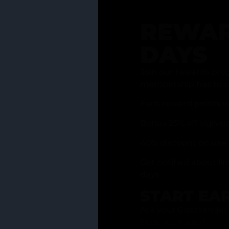
REWAR
DAYS
Join our rewards pro
membership has to of
Earn reward points w
Bonus 25% off sign-u
40% discount on one 
Get notified about li
days
START EA
Ask your Grasstender 
from
our menu
!