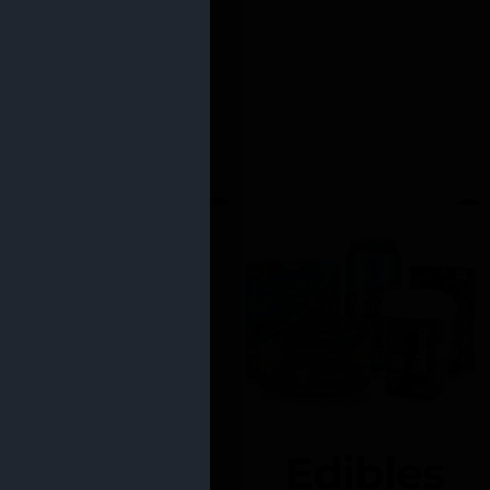
Edibles