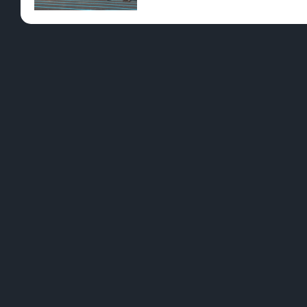
Pre-Rolls
Conc