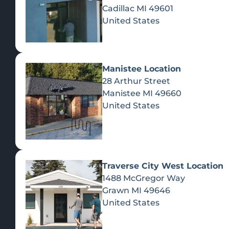
Cadillac
MI
49601
United States
Manistee Location
28 Arthur Street
Manistee
MI
49660
United States
Traverse City West Location
1488 McGregor Way
Recreational Cannabis
Grawn
MI
49646
United States
SHOP BY