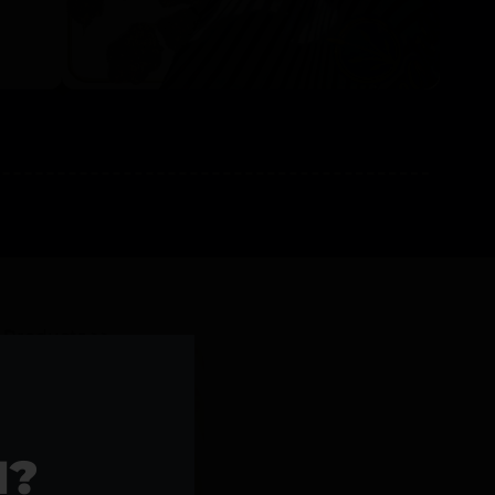
l Products >>
1?