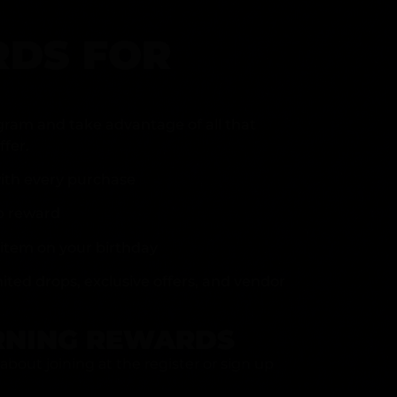
DS FOR
gram and take advantage of all that
fer.
ith every purchase
p reward
item on your birthday
mited drops, exclusive offers, and vendor
RNING REWARDS
about joining at the register or sign up