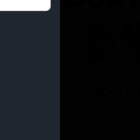
entrates
Vaporiz