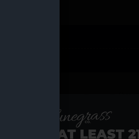
 PRODUCTS
Shop al
RE YOU AT LEAST 2