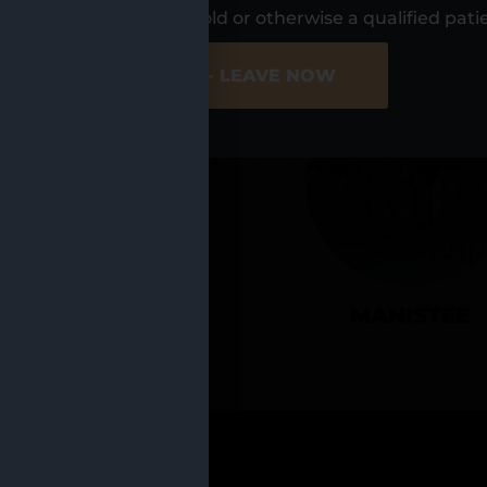
UR LOCATIO
s, I am at least 21 years old or otherwise a qualified pati
ER SITE
NO - LEAVE NOW
CADILLAC
MANISTEE