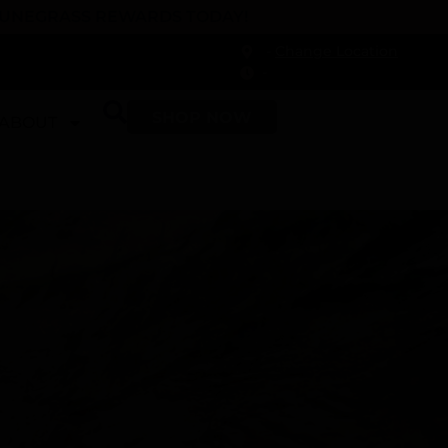
 DUNEGRASS REWARDS TODAY!
-
Change Location
-
SHOP NOW
ABOUT