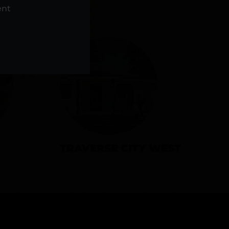
NS
ent
TRAVERSE CITY WEST