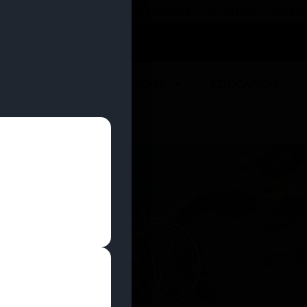
 YOU CAN EARN REWARDS WHILE YOU SHOP – JOIN
U
DEALS
LOCATIONS
EDUCATION