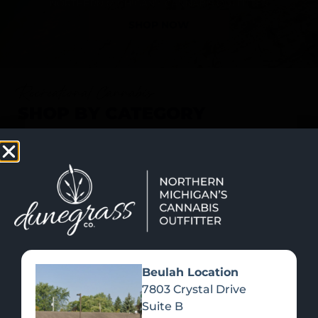
SHOP NOW
Recreational Cannabis
SHOP BY CATEGORY
Beulah Location
7803 Crystal Drive
Suite B