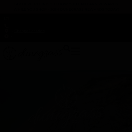
TAP HERE TO FIND OUT HOW YOU CAN EARN REWARDS
WHILE YOU SHOP – JOIN DUNEGRASS REWARDS TODAY!
-
Change Location
-