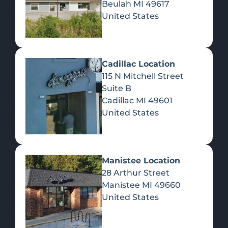
Beulah
MI
49617
United States
Pre-Rolls
Concentrates
Du
Re
Cadillac Location
115 N Mitchell Street
Suite B
Cadillac
MI
49601
United States
Edibles
Manistee Location
28 Arthur Street
Manistee
MI
49660
United States