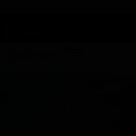
TAP HERE TO FIND OUT HOW YOU CAN EARN REWARDS
WHILE YOU SHOP – JOIN DUNEGRASS REWARDS TODAY!
-
Change Location
-