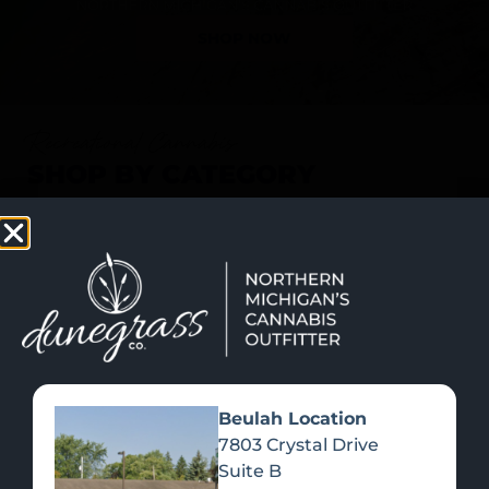
SHOP NOW
Recreational Cannabis
SHOP BY CATEGORY
Beulah Location
7803 Crystal Drive
Suite B