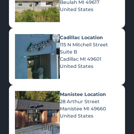
Beulah
MI
49617
United States
Pre-Rolls
Concentrates
Du
Re
Cadillac Location
115 N Mitchell Street
Suite B
Cadillac
MI
49601
United States
Edibles
Manistee Location
28 Arthur Street
Manistee
MI
49660
United States