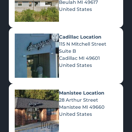
Beulah
MI
49617
United States
Pre-Rolls
Concentrates
Du
Re
Cadillac Location
115 N Mitchell Street
Suite B
Cadillac
MI
49601
United States
Edibles
Manistee Location
28 Arthur Street
Manistee
MI
49660
United States