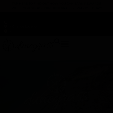
TAP HERE TO FIND OUT HOW YOU CAN EARN REWARDS
WHILE YOU SHOP – JOIN DUNEGRASS REWARDS TODAY!
-
Change Location
-