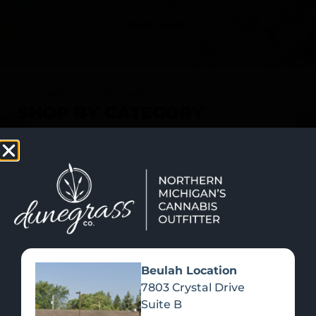
SHOP NOW
Recreational Cannabis
SHOP BY CATEGORY
Beulah Location
7803 Crystal Drive
Suite B