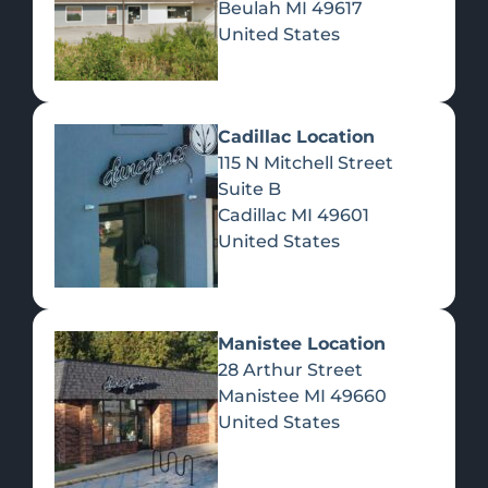
Beulah
MI
49617
United States
Pre-Rolls
Concentrates
Du
Re
Cadillac Location
115 N Mitchell Street
Suite B
Cadillac
MI
49601
United States
Edibles
Manistee Location
28 Arthur Street
Manistee
MI
49660
United States