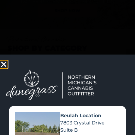
SHOP NOW
Recreational Cannabis
SHOP BY CATEGORY
Beulah Location
7803 Crystal Drive
Suite B