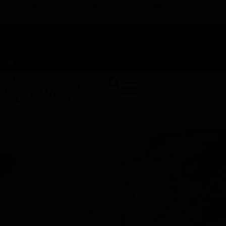
TAP HERE TO FIND OUT HOW YOU CAN EARN REWARDS
WHILE YOU SHOP – JOIN DUNEGRASS REWARDS TODAY!
-
Change Location
-