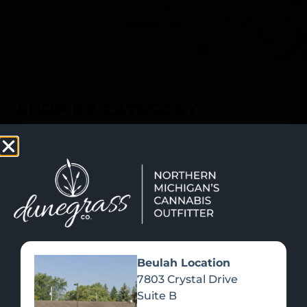
SHOP NOW
Recreational Cannabis
SHOP BY CATEGORY
Beulah Location
7803 Crystal Drive
Suite B