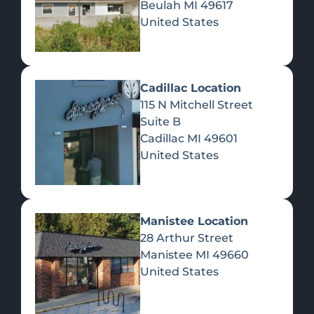
Beulah
MI
49617
United States
Pre-Rolls
Concentrates
Du
Re
Cadillac Location
115 N Mitchell Street
Suite B
Cadillac
MI
49601
United States
Edibles
Manistee Location
28 Arthur Street
Manistee
MI
49660
United States