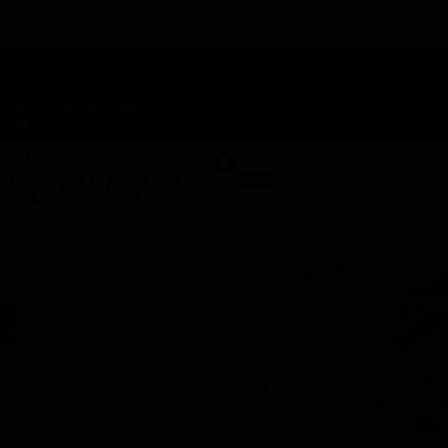
TAP HERE TO FIND OUT HOW YOU CAN EARN REWARDS
WHILE YOU SHOP – JOIN DUNEGRASS REWARDS TODAY!
-
Change Location
-