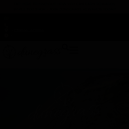
TAP HERE TO FIND OUT HOW YOU CAN EARN REWARDS
WHILE YOU SHOP – JOIN DUNEGRASS REWARDS TODAY!
-
Change Location
-