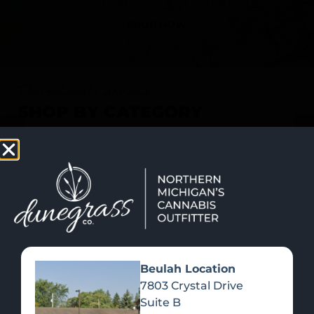
SHOP NOW
Recreational Cannabis
SHOP BY CATEGORY
Beulah Location
7803 Crystal Drive
Suite B