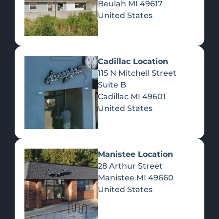
Beulah
MI
49617
United States
Pre-Rolls
Concentrates
Du
Re
Cadillac Location
115 N Mitchell Street
Suite B
Cadillac
MI
49601
United States
Edibles
Manistee Location
28 Arthur Street
Manistee
MI
49660
United States