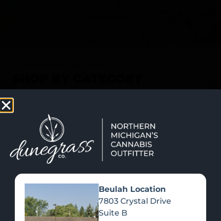
SHOP NOW
Recreational Cannabis
SHOP BY CATEGORY
Beulah Location
7803 Crystal Drive
Suite B