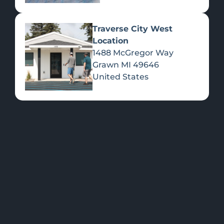
Traverse City West
Location
1488 McGregor Way
Flower
Grawn
MI
49646
United States
FEATURED
Shop all
Please select a
Products
location to view
PRODUCTS
>>
specials.
OUR LOCATIONS