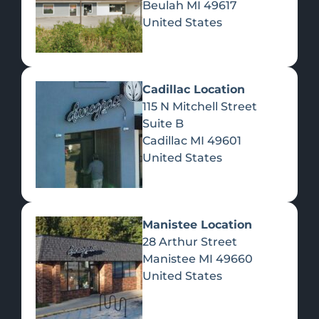
Beulah
MI
49617
United States
Pre-Rolls
Concentrates
Du
Re
Cadillac Location
115 N Mitchell Street
Suite B
Cadillac
MI
49601
United States
Edibles
Manistee Location
28 Arthur Street
Manistee
MI
49660
United States