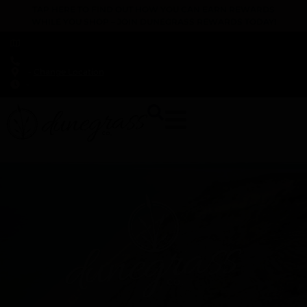
TAP HERE TO FIND OUT HOW YOU CAN EARN REWARDS
WHILE YOU SHOP – JOIN DUNEGRASS REWARDS TODAY!
-
Change Location
-