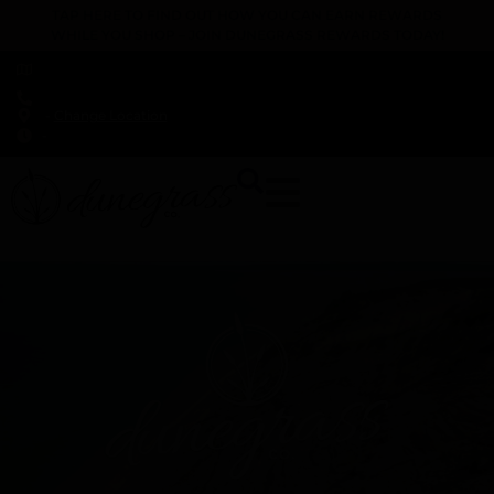
TAP HERE TO FIND OUT HOW YOU CAN EARN REWARDS
WHILE YOU SHOP – JOIN DUNEGRASS REWARDS TODAY!
-
Change Location
-