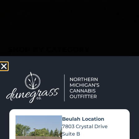
SHOP NOW
Recreational Cannabis
SHOP BY CATEGORY
Beulah Location
7803 Crystal Drive
Suite B