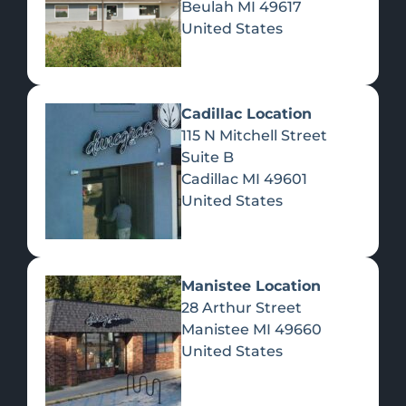
Beulah
MI
49617
United States
Pre-Rolls
Concentrates
Du
Re
Cadillac Location
115 N Mitchell Street
Suite B
Cadillac
MI
49601
United States
Edibles
Manistee Location
28 Arthur Street
Manistee
MI
49660
United States