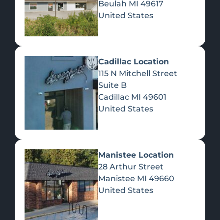
Beulah
MI
49617
United States
Pre-Rolls
Concentrates
Du
Re
Cadillac Location
115 N Mitchell Street
Suite B
Cadillac
MI
49601
United States
Edibles
Manistee Location
28 Arthur Street
Manistee
MI
49660
United States