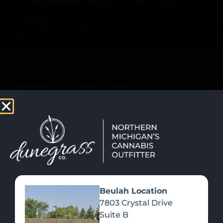
SHOP NOW
Recreational Cannabis
SHOP BY CATEGORY
Beulah Location
7803 Crystal Drive
Suite B