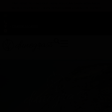
TAP HERE TO FIND OUT HOW YOU CAN EARN REWARDS
WHILE YOU SHOP – JOIN DUNEGRASS REWARDS TODAY!
-
Change Location
-