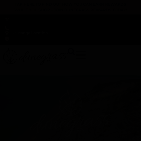
TAP HERE TO FIND OUT HOW YOU CAN EARN REWARDS
WHILE YOU SHOP – JOIN DUNEGRASS REWARDS TODAY!
-
Change Location
-