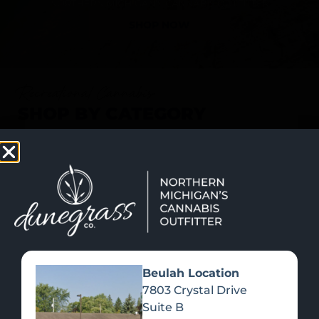
SHOP NOW
Recreational Cannabis
SHOP BY CATEGORY
Beulah Location
7803 Crystal Drive
Suite B