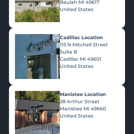
Beulah
MI
49617
United States
Pre-Rolls
Concentrates
Du
Re
Cadillac Location
115 N Mitchell Street
Suite B
Cadillac
MI
49601
United States
Edibles
Manistee Location
28 Arthur Street
Manistee
MI
49660
United States