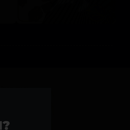
l Products >>
1?