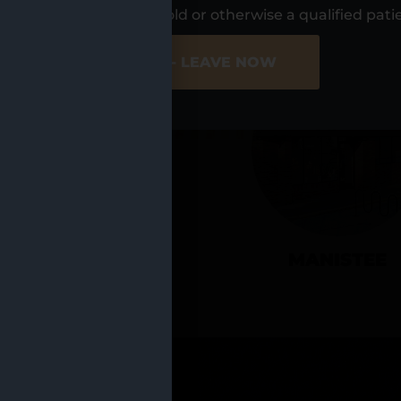
UR LOCATIO
s, I am at least 21 years old or otherwise a qualified pati
ER SITE
NO - LEAVE NOW
CADILLAC
MANISTEE