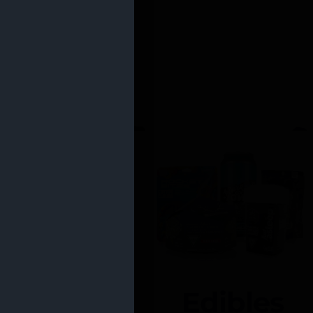
Edibles