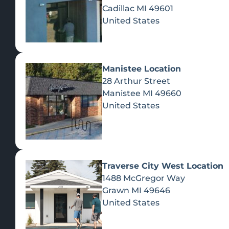
Cadillac
MI
49601
United States
Manistee Location
28 Arthur Street
Manistee
MI
49660
United States
Traverse City West Location
1488 McGregor Way
Recreational Cannabis
Grawn
MI
49646
United States
SHOP BY