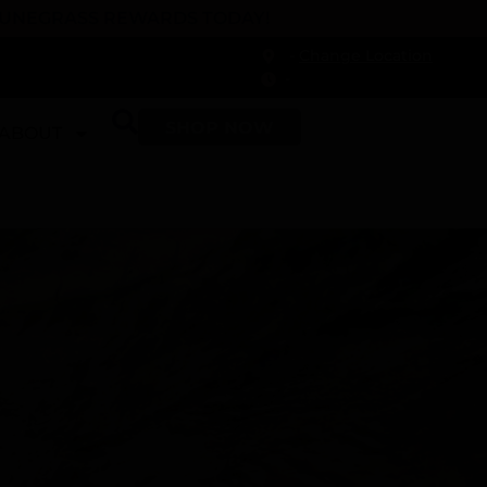
 DUNEGRASS REWARDS TODAY!
-
Change Location
-
SHOP NOW
ABOUT