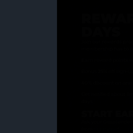
REWAR
DAYS
Join our rewards pro
membership has to of
Earn reward points w
Bonus 25% off sign-u
40% discount on one 
Get notified about li
days
START EA
Ask your Grasstender 
from
our menu
!