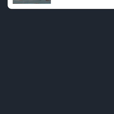
Pre-Rolls
Conc