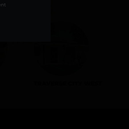
NS
ent
TRAVERSE CITY WEST