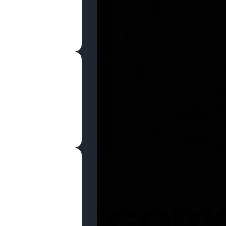
SHOP NOW
 CATEGOR