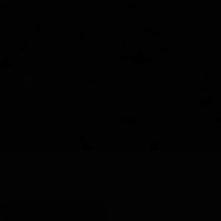
Y
SHOP ALL