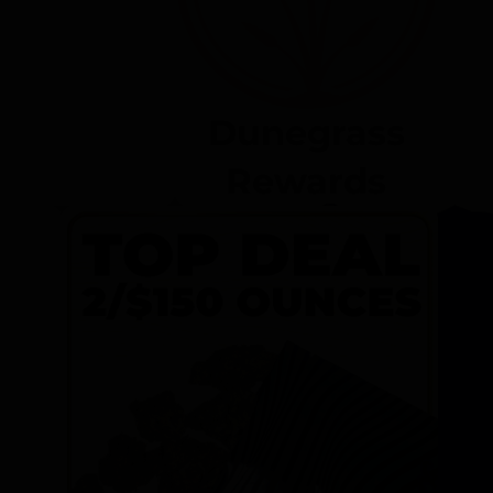
Dunegrass
Rewards