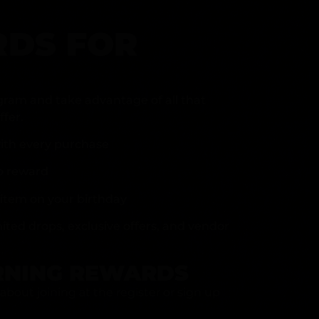
DS FOR
gram and take advantage of all that
fer.
ith every purchase
p reward
item on your birthday
mited drops, exclusive offers, and vendor
RNING REWARDS
about joining at the register or sign up