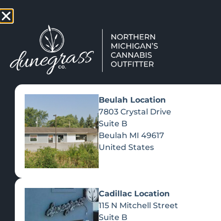
TAP HERE TO FIND OUT HOW
VIEW MEN
Beulah Location
7803 Crystal Drive
Suite B
Beulah
MI
49617
United States
Cadillac Location
115 N Mitchell Street
Suite B