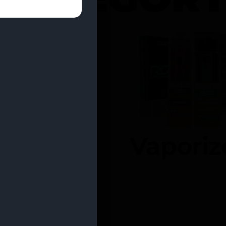
entrates
Vaporiz