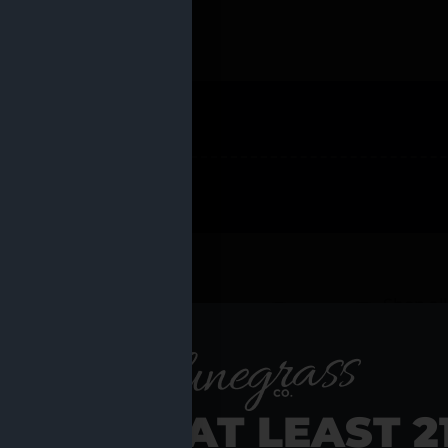
 PRODUCTS
Shop al
RE YOU AT LEAST 2