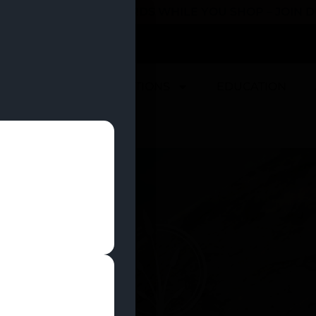
 YOU CAN EARN REWARDS WHILE YOU SHOP – JOIN
U
DEALS
LOCATIONS
EDUCATION