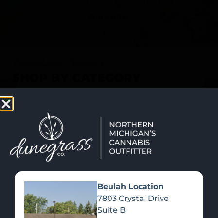
SHOP NOW
Recreational Cannabis
SHOP BY CATEGORY
Beulah Location
7803 Crystal Drive
Suite B