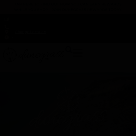
TAP HERE TO FIND OUT HOW YOU CAN EARN REWARDS
WHILE YOU SHOP – JOIN DUNEGRASS REWARDS TODAY!
-
Change Location
-