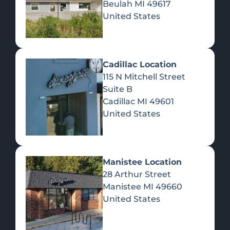
Beulah
MI
49617
United States
Pre-Rolls
Concentrates
Du
Re
Cadillac Location
115 N Mitchell Street
Suite B
Cadillac
MI
49601
United States
Edibles
Manistee Location
28 Arthur Street
Manistee
MI
49660
United States