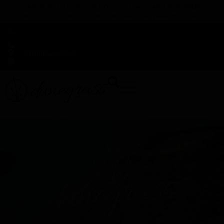
TAP HERE TO FIND OUT HOW YOU CAN EARN REWARDS
WHILE YOU SHOP – JOIN DUNEGRASS REWARDS TODAY!
-
Change Location
-