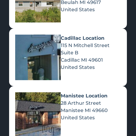
Beulah
MI
49617
United States
Pre-Rolls
Concentrates
Du
Re
Cadillac Location
115 N Mitchell Street
Suite B
Cadillac
MI
49601
United States
Edibles
Manistee Location
28 Arthur Street
Manistee
MI
49660
United States