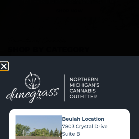
SHOP NOW
Recreational Cannabis
SHOP BY CATEGORY
Beulah Location
7803 Crystal Drive
Suite B