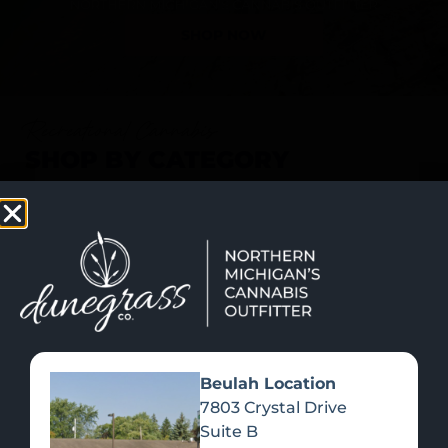
SHOP NOW
Recreational Cannabis
SHOP BY CATEGORY
Beulah Location
7803 Crystal Drive
Suite B