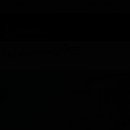
TAP HERE TO FIND OUT HOW YOU CAN EARN REWARDS
WHILE YOU SHOP – JOIN DUNEGRASS REWARDS TODAY!
-
Change Location
-