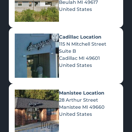
Beulah
MI
49617
United States
Pre-Rolls
Concentrates
Du
Re
Cadillac Location
115 N Mitchell Street
Suite B
Cadillac
MI
49601
United States
Edibles
Manistee Location
28 Arthur Street
Manistee
MI
49660
United States