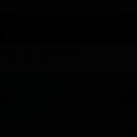
TAP HERE TO FIND OUT HOW YOU CAN EARN REWARDS
WHILE YOU SHOP – JOIN DUNEGRASS REWARDS TODAY!
-
Change Location
-