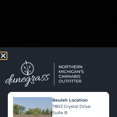
SHOP NOW
Recreational Cannabis
SHOP BY CATEGORY
Beulah Location
7803 Crystal Drive
Suite B