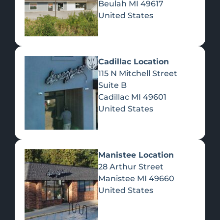
Beulah
MI
49617
United States
Pre-Rolls
Concentrates
Du
Re
Cadillac Location
115 N Mitchell Street
Suite B
Cadillac
MI
49601
United States
Edibles
Manistee Location
28 Arthur Street
Manistee
MI
49660
United States