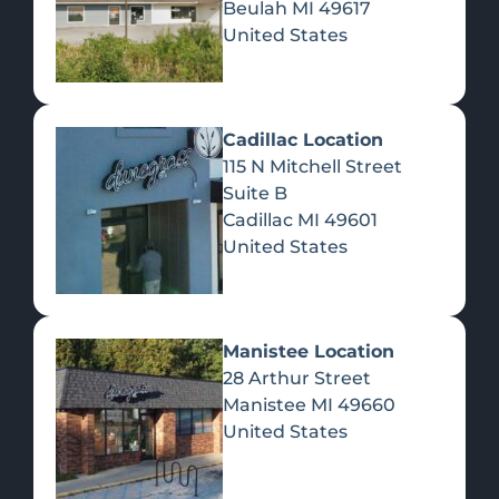
Beulah
MI
49617
United States
Pre-Rolls
Concentrates
Du
Re
Cadillac Location
115 N Mitchell Street
Suite B
Cadillac
MI
49601
United States
Edibles
Manistee Location
28 Arthur Street
Manistee
MI
49660
United States