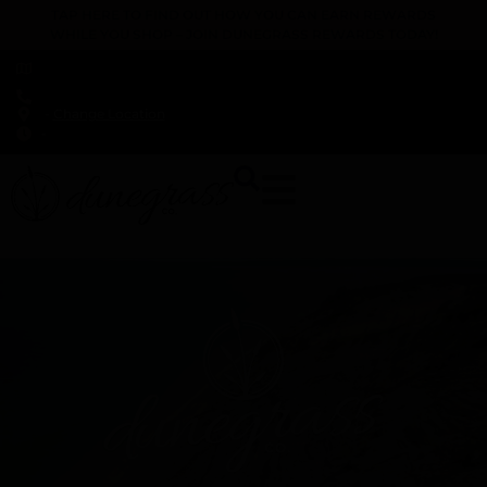
TAP HERE TO FIND OUT HOW YOU CAN EARN REWARDS
WHILE YOU SHOP – JOIN DUNEGRASS REWARDS TODAY!
-
Change Location
-