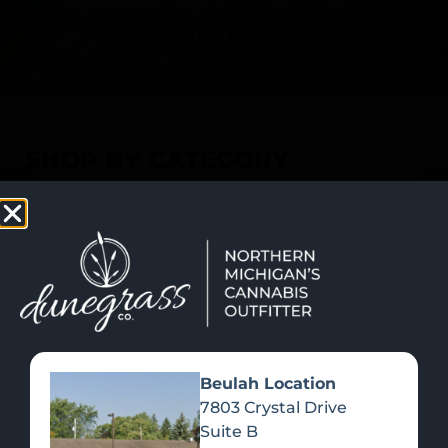
SHOP NOW
Recreational Cannabis
SHOP BY CATEGORY
Beulah Location
7803 Crystal Drive
Suite B