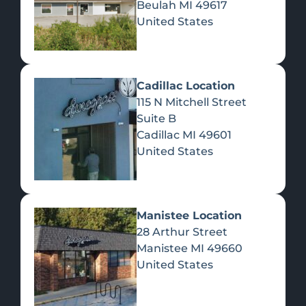
Beulah
MI
49617
United States
Pre-Rolls
Concentrates
Du
Re
Cadillac Location
115 N Mitchell Street
Suite B
Cadillac
MI
49601
United States
Edibles
Manistee Location
28 Arthur Street
Manistee
MI
49660
United States