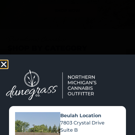
SHOP NOW
Recreational Cannabis
SHOP BY CATEGORY
Beulah Location
7803 Crystal Drive
Suite B