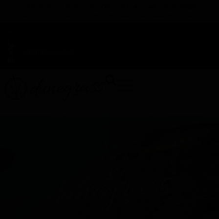
TAP HERE TO FIND OUT HOW YOU CAN EARN REWARDS
WHILE YOU SHOP – JOIN DUNEGRASS REWARDS TODAY!
-
Change Location
-