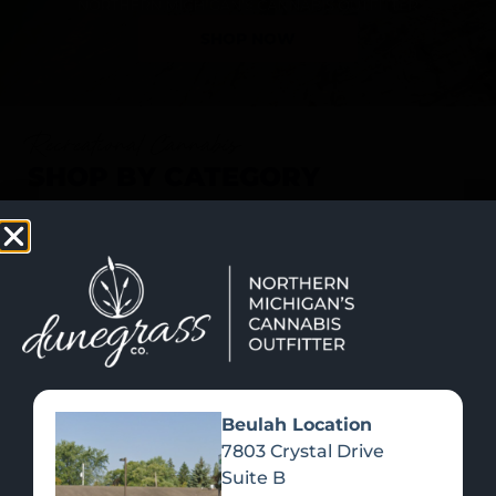
SHOP NOW
Recreational Cannabis
SHOP BY CATEGORY
Beulah Location
7803 Crystal Drive
Suite B