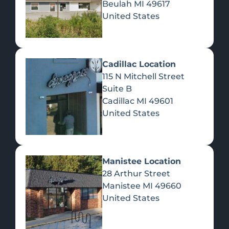
Beulah
MI
49617
United States
Pre-Rolls
Concentrates
Du
Re
Cadillac Location
115 N Mitchell Street
Suite B
Cadillac
MI
49601
United States
Edibles
Manistee Location
28 Arthur Street
Manistee
MI
49660
United States