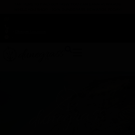
TAP HERE TO FIND OUT HOW YOU CAN EARN REWARDS
WHILE YOU SHOP – JOIN DUNEGRASS REWARDS TODAY!
-
Change Location
-