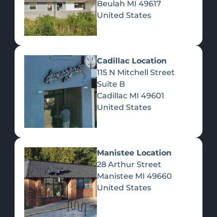
Beulah
MI
49617
United States
Pre-Rolls
Concentrates
Du
Re
Cadillac Location
115 N Mitchell Street
Suite B
Cadillac
MI
49601
United States
Edibles
Manistee Location
28 Arthur Street
Manistee
MI
49660
United States