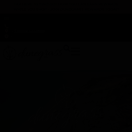
TAP HERE TO FIND OUT HOW YOU CAN EARN REWARDS
WHILE YOU SHOP – JOIN DUNEGRASS REWARDS TODAY!
-
Change Location
-