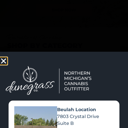
SHOP NOW
Recreational Cannabis
SHOP BY CATEGORY
Beulah Location
7803 Crystal Drive
Suite B