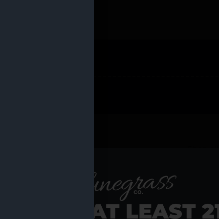
 PRODUCTS
Shop al
RE YOU AT LEAST 2