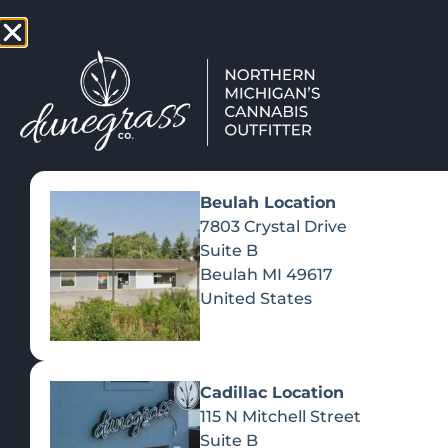
TAP HERE TO FIND OUT HOW
VIEW MEN
Beulah Location
7803 Crystal Drive
Suite B
Beulah
MI
49617
United States
Cadillac Location
115 N Mitchell Street
Suite B