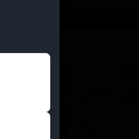
 YOU CAN EARN REWARDS WHILE YOU SHOP – JOIN
U
DEALS
LOCATIONS
EDUCATION