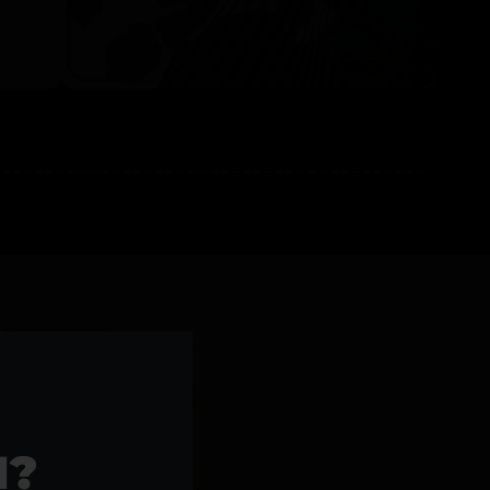
l Products >>
1?