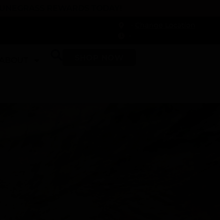
 DUNEGRASS REWARDS TODAY!
-
Change Location
-
SHOP NOW
ABOUT