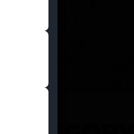
SHOP NOW
 CATEGOR