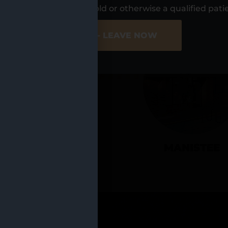
UR LOCATIO
s, I am at least 21 years old or otherwise a qualified pati
ER SITE
NO - LEAVE NOW
CADILLAC
MANISTEE