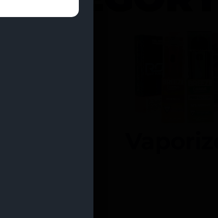
entrates
Vaporiz