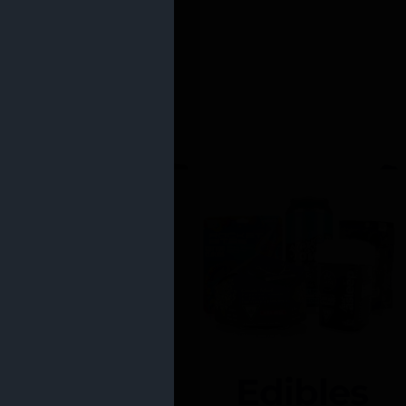
Edibles