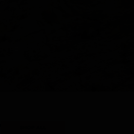
Y
SHOP ALL