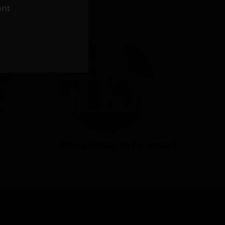
NS
ent
TRAVERSE CITY WEST