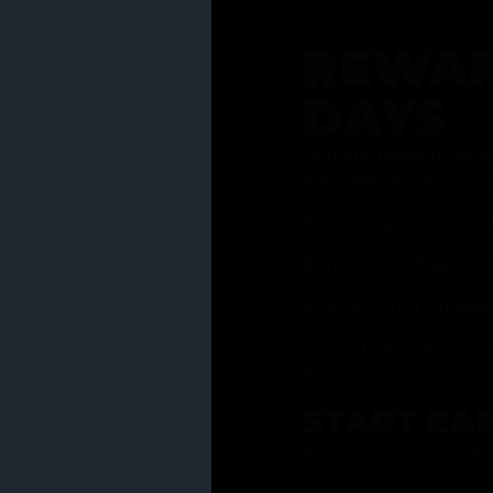
REWAR
DAYS
Join our rewards pro
membership has to of
Earn reward points w
Bonus 25% off sign-u
40% discount on one 
Get notified about li
days
START EA
Ask your Grasstender 
from
our menu
!