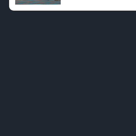
Pre-Rolls
Conc