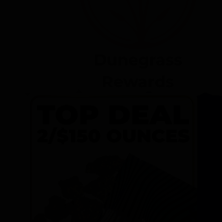
Dunegrass
Rewards