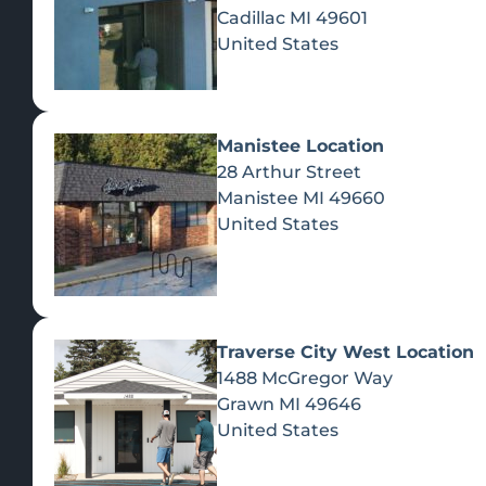
Cadillac
MI
49601
United States
Manistee Location
28 Arthur Street
Manistee
MI
49660
United States
Traverse City West Location
1488 McGregor Way
Recreational Cannabis
Grawn
MI
49646
United States
SHOP BY