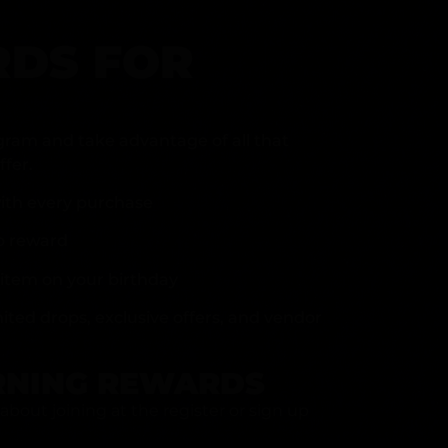
DS FOR
gram and take advantage of all that
fer.
ith every purchase
p reward
item on your birthday
mited drops, exclusive offers, and vendor
RNING REWARDS
about joining at the register or sign up