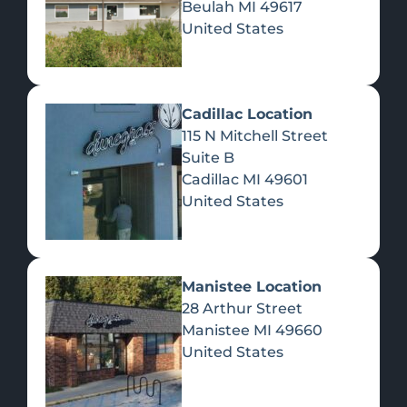
Beulah
MI
49617
United States
Pre-Rolls
Concentrates
Du
Re
Cadillac Location
115 N Mitchell Street
Suite B
Cadillac
MI
49601
United States
Edibles
Manistee Location
28 Arthur Street
Manistee
MI
49660
United States