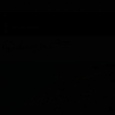
TAP HERE TO FIND OUT HOW YOU CAN EARN REWARDS
WHILE YOU SHOP – JOIN DUNEGRASS REWARDS TODAY!
-
Change Location
-