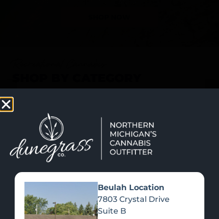
SHOP NOW
Recreational Cannabis
SHOP BY CATEGORY
Beulah Location
7803 Crystal Drive
Suite B