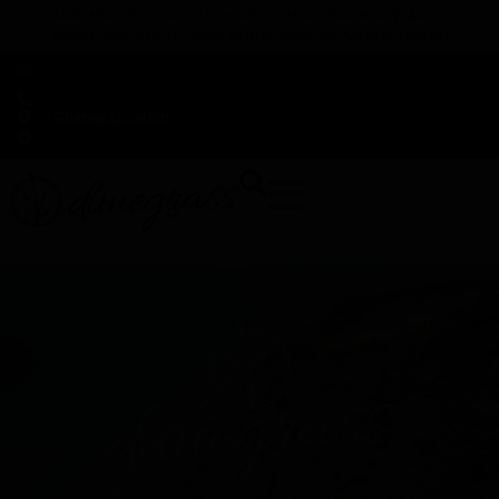
TAP HERE TO FIND OUT HOW YOU CAN EARN REWARDS
WHILE YOU SHOP – JOIN DUNEGRASS REWARDS TODAY!
-
Change Location
-