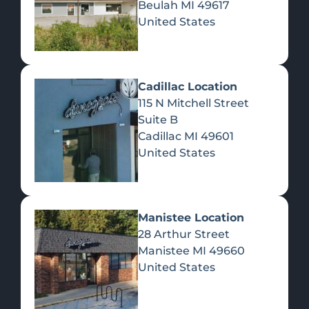
Beulah
MI
49617
United States
Pre-Rolls
Concentrates
Du
Re
Cadillac Location
115 N Mitchell Street
Suite B
Cadillac
MI
49601
United States
Edibles
Manistee Location
28 Arthur Street
Manistee
MI
49660
United States