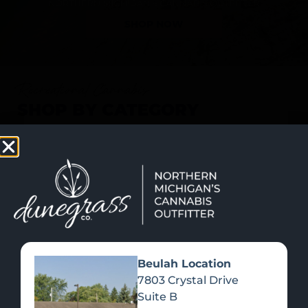
SHOP NOW
Recreational Cannabis
SHOP BY CATEGORY
Beulah Location
7803 Crystal Drive
Suite B