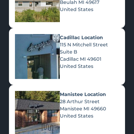
Beulah
MI
49617
United States
Pre-Rolls
Concentrates
Du
Re
Cadillac Location
115 N Mitchell Street
Suite B
Cadillac
MI
49601
United States
Edibles
Manistee Location
28 Arthur Street
Manistee
MI
49660
United States