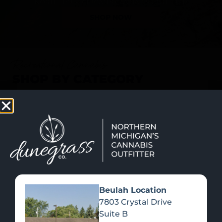
SHOP NOW
Recreational Cannabis
SHOP BY CATEGORY
Beulah Location
7803 Crystal Drive
Suite B