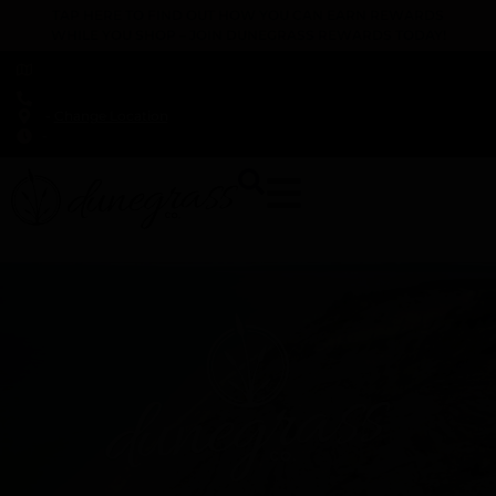
TAP HERE TO FIND OUT HOW YOU CAN EARN REWARDS
WHILE YOU SHOP – JOIN DUNEGRASS REWARDS TODAY!
-
Change Location
-