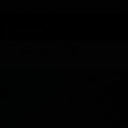
TAP HERE TO FIND OUT HOW YOU CAN EARN REWARDS
WHILE YOU SHOP – JOIN DUNEGRASS REWARDS TODAY!
-
Change Location
-