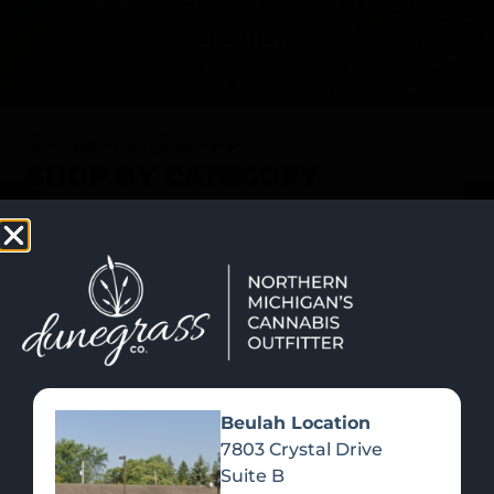
SHOP NOW
Recreational Cannabis
SHOP BY CATEGORY
Beulah Location
7803 Crystal Drive
Suite B