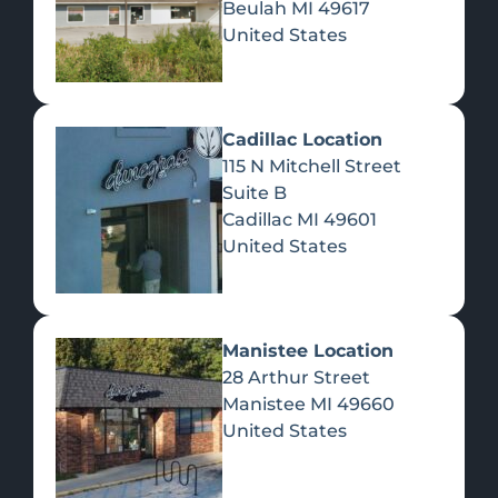
Beulah
MI
49617
United States
Pre-Rolls
Concentrates
Du
Re
Cadillac Location
115 N Mitchell Street
Suite B
Cadillac
MI
49601
United States
Edibles
Manistee Location
28 Arthur Street
Manistee
MI
49660
United States