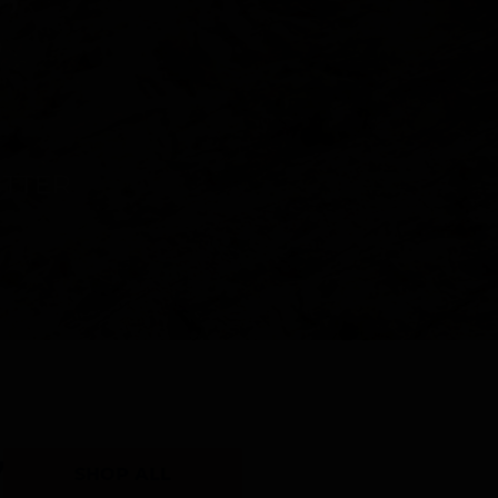
Y
SHOP ALL