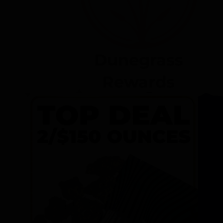
Dunegrass
Rewards