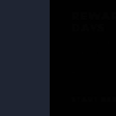
REWAR
DAYS
Join our rewards pro
membership has to of
Earn reward points w
Bonus 25% off sign-u
40% discount on one 
Get notified about li
days
START EA
Ask your Grasstender 
from
our menu
!