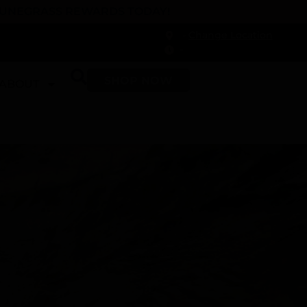
 DUNEGRASS REWARDS TODAY!
-
Change Location
-
SHOP NOW
ABOUT