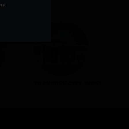
NS
ent
TRAVERSE CITY WEST