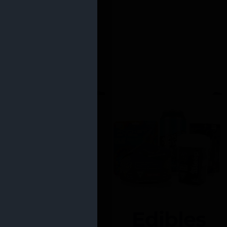
Edibles