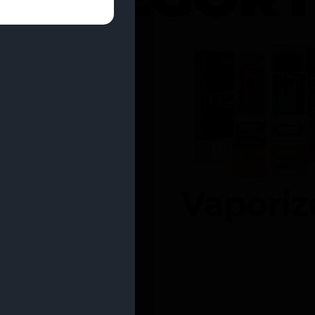
entrates
Vaporiz