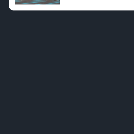
Pre-Rolls
Conc