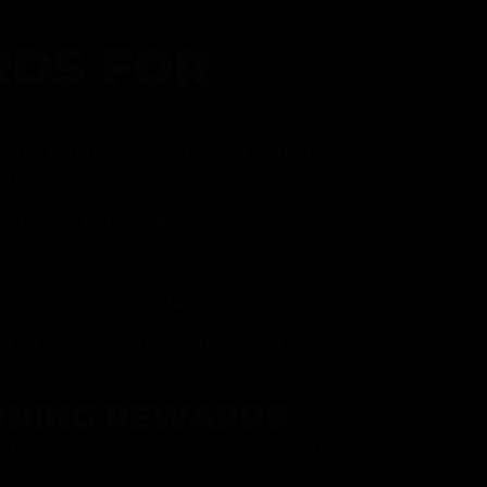
DS FOR
gram and take advantage of all that
fer.
ith every purchase
p reward
item on your birthday
mited drops, exclusive offers, and vendor
RNING REWARDS
about joining at the register or sign up