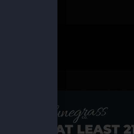
 PRODUCTS
Shop al
RE YOU AT LEAST 2