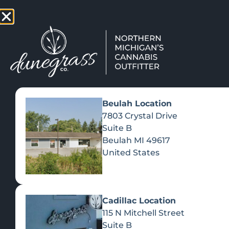
TAP HERE TO FIND OUT HOW
VIEW MEN
Beulah Location
7803 Crystal Drive
Suite B
Beulah
MI
49617
United States
Cadillac Location
115 N Mitchell Street
Suite B