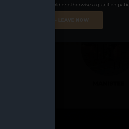
UR LOCATIO
s, I am at least 21 years old or otherwise a qualified pati
ER SITE
NO - LEAVE NOW
CADILLAC
MANISTEE