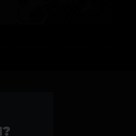
l Products >>
1?