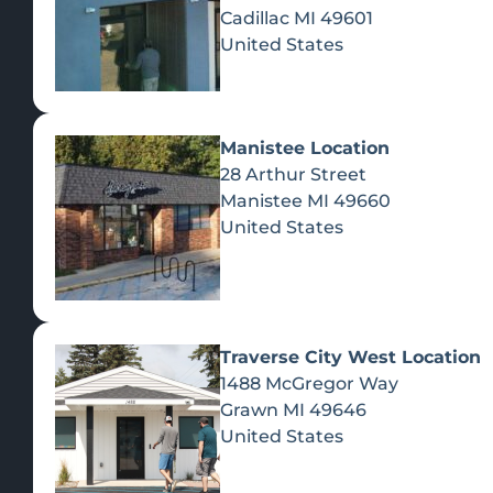
Cadillac
MI
49601
United States
Manistee Location
28 Arthur Street
Manistee
MI
49660
United States
Traverse City West Location
1488 McGregor Way
Recreational Cannabis
Grawn
MI
49646
United States
SHOP BY