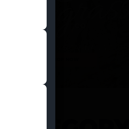
SHOP NOW
 CATEGOR