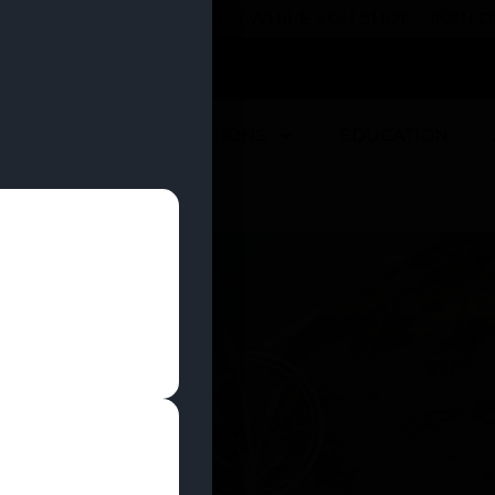
 YOU CAN EARN REWARDS WHILE YOU SHOP – JOIN
U
DEALS
LOCATIONS
EDUCATION