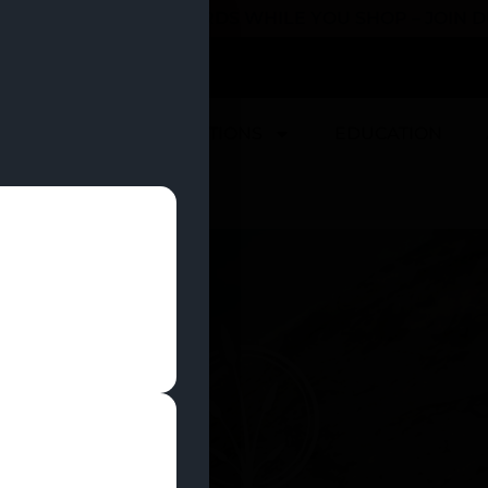
 YOU CAN EARN REWARDS WHILE YOU SHOP – JOIN
U
DEALS
LOCATIONS
EDUCATION