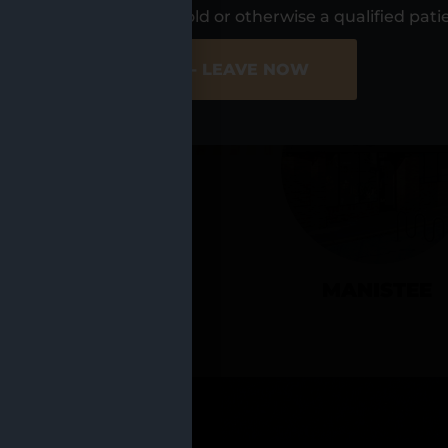
UR LOCATIO
s, I am at least 21 years old or otherwise a qualified pati
ER SITE
NO - LEAVE NOW
CADILLAC
MANISTEE