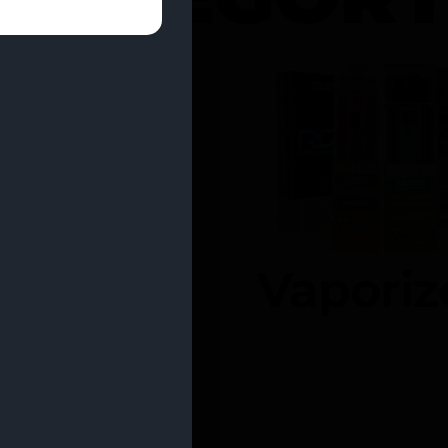
entrates
Vaporiz