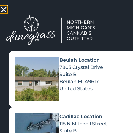
TAP HERE TO FIND OUT HOW
VIEW MEN
Beulah Location
7803 Crystal Drive
Suite B
Beulah
MI
49617
United States
Cadillac Location
115 N Mitchell Street
Suite B