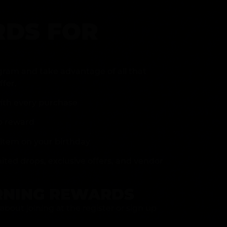
DS FOR
gram and take advantage of all that
fer.
ith every purchase
p reward
item on your birthday
mited drops, exclusive offers, and vendor
RNING REWARDS
about joining at the register or sign up