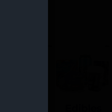
Edibles