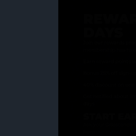
REWAR
DAYS
Join our rewards pro
membership has to of
Earn reward points w
Bonus 25% off sign-u
40% discount on one 
Get notified about li
days
START EA
Ask your Grasstender 
from
our menu
!