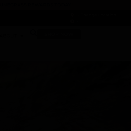
 DUNEGRASS REWARDS TODAY!
-
Change Location
-
SHOP NOW
ABOUT