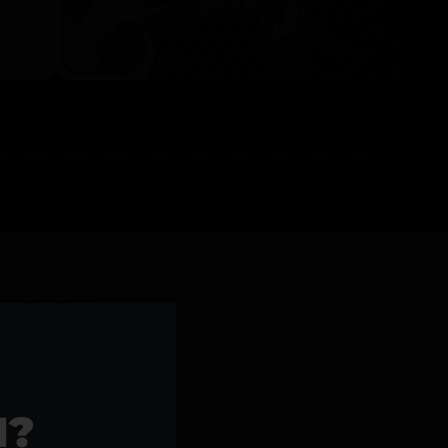
l Products >>
1?