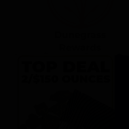
Dunegrass
Rewards