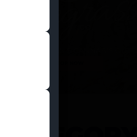
SHOP NOW
 CATEGOR