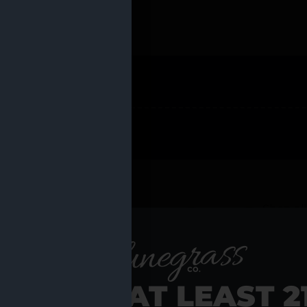
 PRODUCTS
Shop al
RE YOU AT LEAST 2