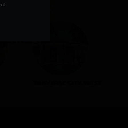
NS
ent
TRAVERSE CITY WEST