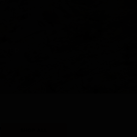
Y
SHOP ALL