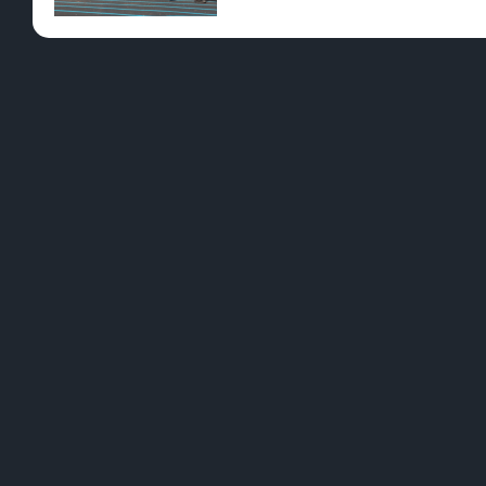
Pre-Rolls
Conc