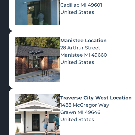
Cadillac
MI
49601
United States
Manistee Location
28 Arthur Street
Manistee
MI
49660
United States
Traverse City West Location
1488 McGregor Way
Recreational Cannabis
Grawn
MI
49646
United States
SHOP BY