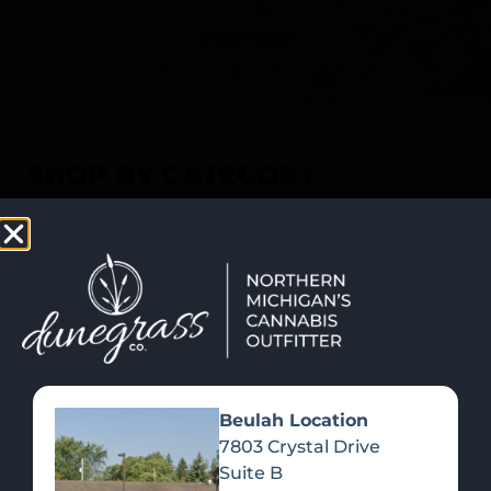
SHOP NOW
Recreational Cannabis
SHOP BY CATEGORY
Beulah Location
7803 Crystal Drive
Suite B