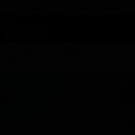
TAP HERE TO FIND OUT HOW YOU CAN EARN REWARDS
WHILE YOU SHOP – JOIN DUNEGRASS REWARDS TODAY!
-
Change Location
-