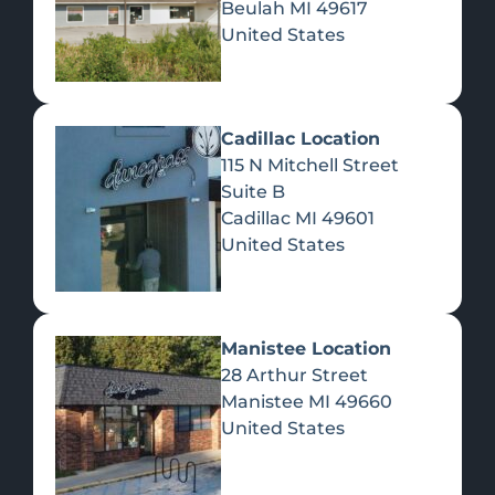
Beulah
MI
49617
United States
Pre-Rolls
Concentrates
Du
Re
Cadillac Location
115 N Mitchell Street
Suite B
Cadillac
MI
49601
United States
Edibles
Manistee Location
28 Arthur Street
Manistee
MI
49660
United States