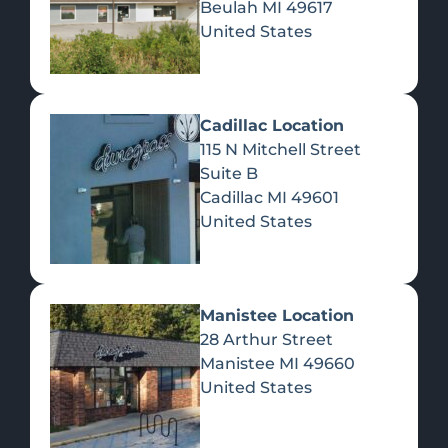
Beulah
MI
49617
United States
Pre-Rolls
Concentrates
Du
Re
Cadillac Location
115 N Mitchell Street
Suite B
Cadillac
MI
49601
United States
Edibles
Manistee Location
28 Arthur Street
Manistee
MI
49660
United States