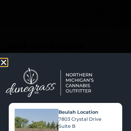
SHOP NOW
Recreational Cannabis
SHOP BY CATEGORY
Beulah Location
7803 Crystal Drive
Suite B