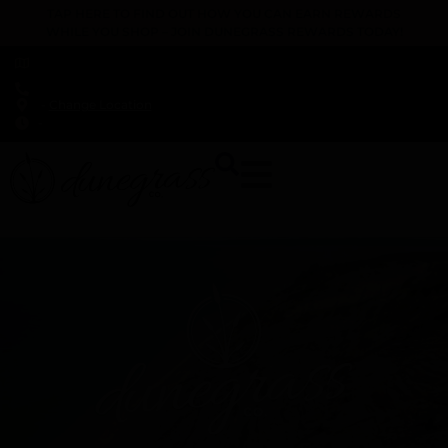
TAP HERE TO FIND OUT HOW YOU CAN EARN REWARDS
WHILE YOU SHOP – JOIN DUNEGRASS REWARDS TODAY!
-
Change Location
-