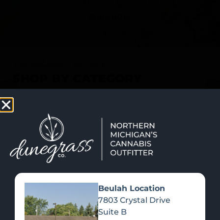
SHOP NOW
Recreational Cannabis
SHOP BY CATEGORY
Beulah Location
7803 Crystal Drive
Suite B