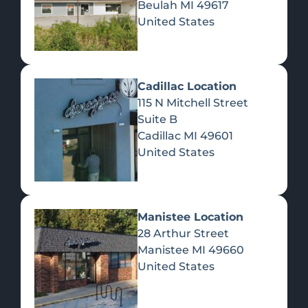
Beulah
MI
49617
United States
Pre-Rolls
Concentrates
Du
Re
Cadillac Location
115 N Mitchell Street
Suite B
Cadillac
MI
49601
United States
Edibles
Manistee Location
28 Arthur Street
Manistee
MI
49660
United States