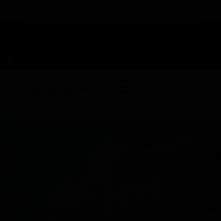
TAP HERE TO FIND OUT HOW YOU CAN EARN REWARDS
WHILE YOU SHOP – JOIN DUNEGRASS REWARDS TODAY!
-
Change Location
-