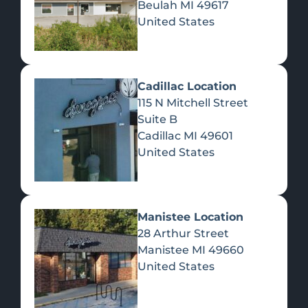
Beulah
MI
49617
United States
Pre-Rolls
Concentrates
Du
Re
Cadillac Location
115 N Mitchell Street
Suite B
Cadillac
MI
49601
United States
Edibles
Manistee Location
28 Arthur Street
Manistee
MI
49660
United States