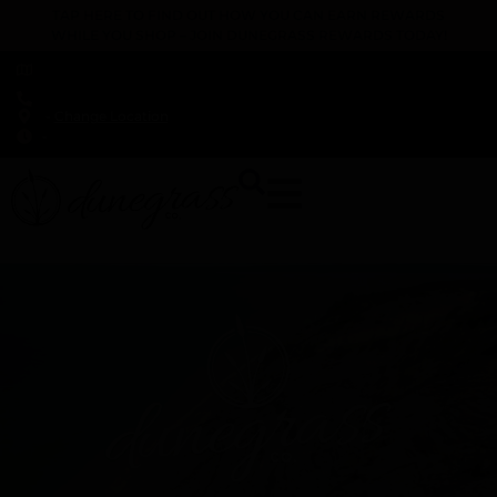
TAP HERE TO FIND OUT HOW YOU CAN EARN REWARDS
WHILE YOU SHOP – JOIN DUNEGRASS REWARDS TODAY!
-
Change Location
-