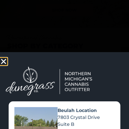
SHOP NOW
Recreational Cannabis
SHOP BY CATEGORY
Beulah Location
7803 Crystal Drive
Suite B