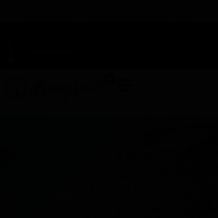
TAP HERE TO FIND OUT HOW YOU CAN EARN REWARDS
WHILE YOU SHOP – JOIN DUNEGRASS REWARDS TODAY!
-
Change Location
-