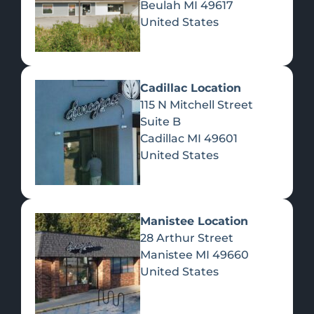
Beulah
MI
49617
United States
Pre-Rolls
Concentrates
Du
Re
Cadillac Location
115 N Mitchell Street
Suite B
Cadillac
MI
49601
United States
Edibles
Manistee Location
28 Arthur Street
Manistee
MI
49660
United States