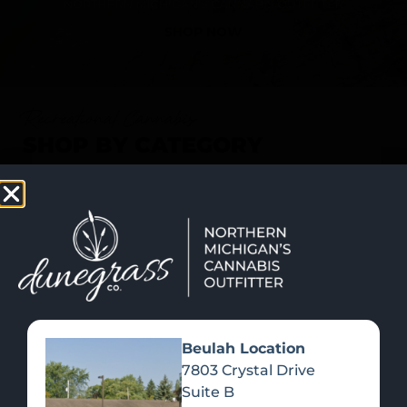
SHOP NOW
Recreational Cannabis
SHOP BY CATEGORY
Beulah Location
7803 Crystal Drive
Suite B