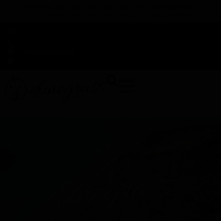
TAP HERE TO FIND OUT HOW YOU CAN EARN REWARDS
WHILE YOU SHOP – JOIN DUNEGRASS REWARDS TODAY!
-
Change Location
-