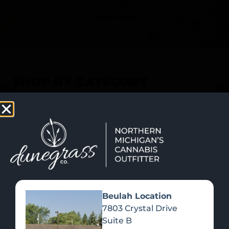
SHOP NOW
Recreational Cannabis
SHOP BY CATEGORY
Beulah Location
7803 Crystal Drive
Suite B