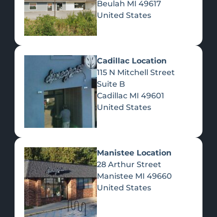
Beulah
MI
49617
United States
Pre-Rolls
Concentrates
Du
Re
Cadillac Location
115 N Mitchell Street
Suite B
Cadillac
MI
49601
United States
Edibles
Manistee Location
28 Arthur Street
Manistee
MI
49660
United States