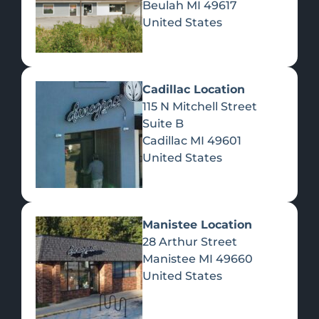
Beulah
MI
49617
United States
Pre-Rolls
Concentrates
Du
Re
Cadillac Location
115 N Mitchell Street
Suite B
Cadillac
MI
49601
United States
Edibles
Manistee Location
28 Arthur Street
Manistee
MI
49660
United States