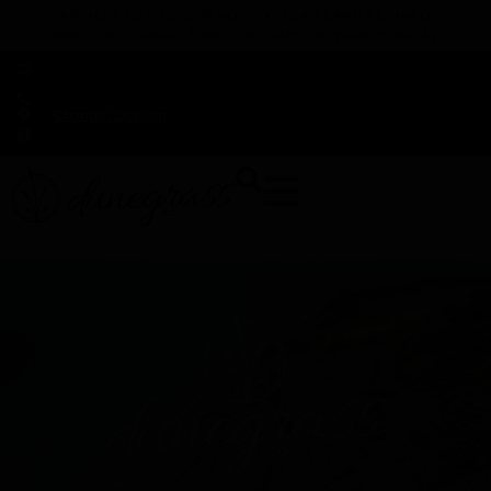
TAP HERE TO FIND OUT HOW YOU CAN EARN REWARDS
WHILE YOU SHOP – JOIN DUNEGRASS REWARDS TODAY!
-
Change Location
-