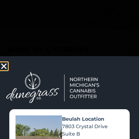
SHOP NOW
Recreational Cannabis
SHOP BY CATEGORY
Beulah Location
7803 Crystal Drive
Suite B