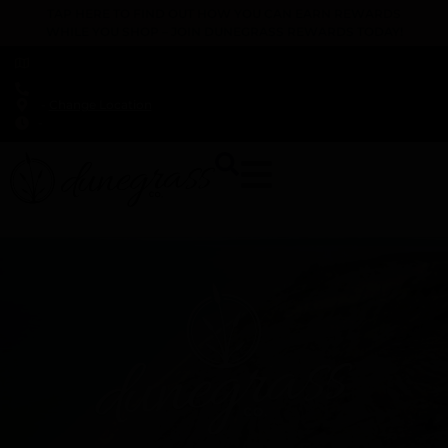
TAP HERE TO FIND OUT HOW YOU CAN EARN REWARDS
WHILE YOU SHOP – JOIN DUNEGRASS REWARDS TODAY!
-
Change Location
-