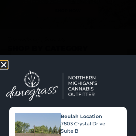
SHOP NOW
Recreational Cannabis
SHOP BY CATEGORY
Beulah Location
7803 Crystal Drive
Suite B