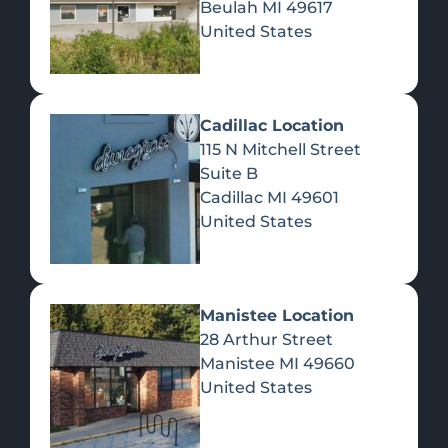
Beulah
MI
49617
United States
Pre-Rolls
Concentrates
Du
Re
Cadillac Location
115 N Mitchell Street
Suite B
Cadillac
MI
49601
United States
Edibles
Manistee Location
28 Arthur Street
Manistee
MI
49660
United States