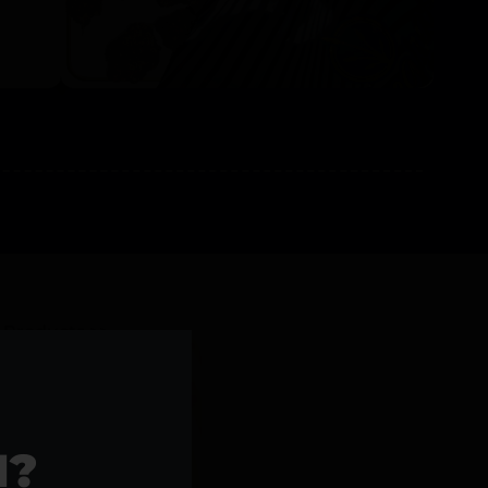
l Products >>
1?