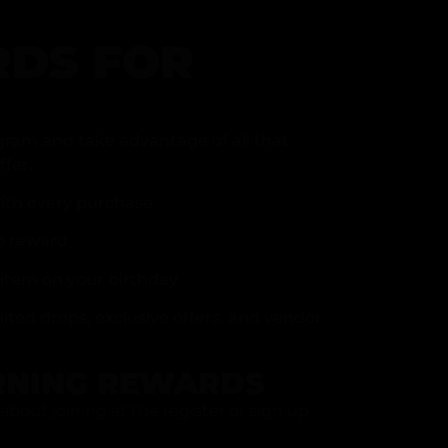
DS FOR
gram and take advantage of all that
fer.
ith every purchase
p reward
item on your birthday
mited drops, exclusive offers, and vendor
RNING REWARDS
about joining at the register or sign up