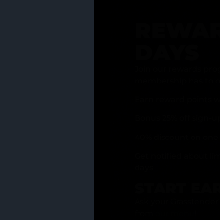
REWAR
DAYS
Join our rewards pro
membership has to of
Earn reward points w
Bonus 25% off sign-u
40% discount on one 
Get notified about li
days
START EA
Ask your Grasstender 
from
our menu
!