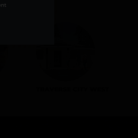
NS
ent
TRAVERSE CITY WEST