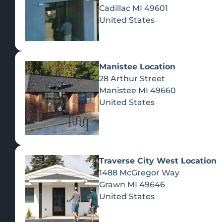
Cadillac
MI
49601
United States
Manistee Location
28 Arthur Street
Manistee
MI
49660
United States
Traverse City West Location
1488 McGregor Way
Recreational Cannabis
Grawn
MI
49646
United States
SHOP BY