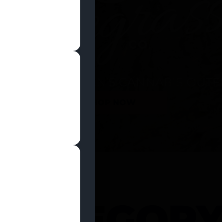
SHOP NOW
 CATEGOR