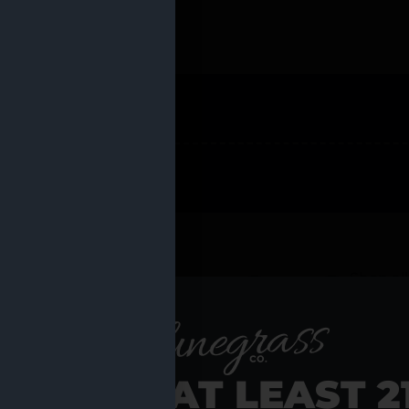
 PRODUCTS
Shop al
RE YOU AT LEAST 2