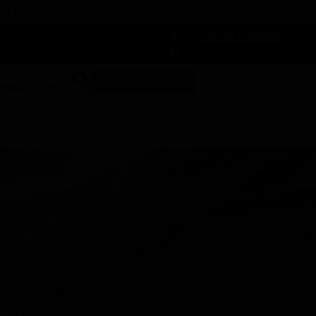
 DUNEGRASS REWARDS TODAY!
-
Change Location
-
SHOP NOW
ABOUT