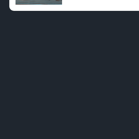
Pre-Rolls
Conc