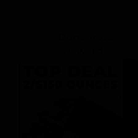
Dunegrass
Rewards