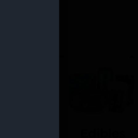
Edibles