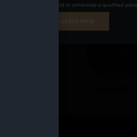
UR LOCATIO
s, I am at least 21 years old or otherwise a qualified pati
ER SITE
NO - LEAVE NOW
CADILLAC
MANISTEE