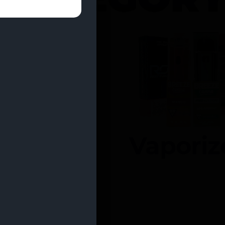
entrates
Vaporiz