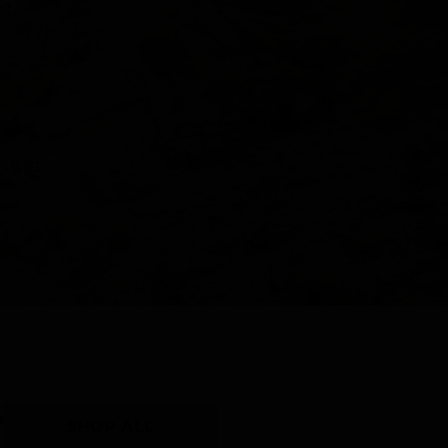
Y
SHOP ALL