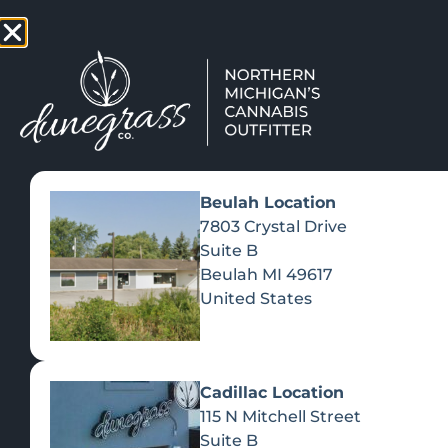
TAP HERE TO FIND OUT HOW
VIEW MEN
Beulah Location
7803 Crystal Drive
Suite B
Beulah
MI
49617
United States
Cadillac Location
115 N Mitchell Street
Suite B