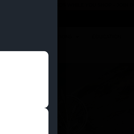
 YOU CAN EARN REWARDS WHILE YOU SHOP – JOIN
U
DEALS
LOCATIONS
EDUCATION