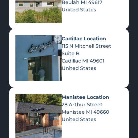
Beulah
MI
49617
United States
Pre-Rolls
Concentrates
Du
Re
Cadillac Location
115 N Mitchell Street
Suite B
Cadillac
MI
49601
United States
Edibles
Manistee Location
28 Arthur Street
Manistee
MI
49660
United States