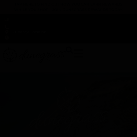
TAP HERE TO FIND OUT HOW YOU CAN EARN REWARDS
WHILE YOU SHOP – JOIN DUNEGRASS REWARDS TODAY!
-
Change Location
-