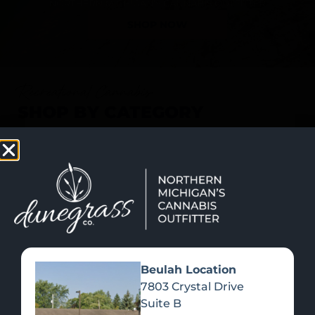
SHOP NOW
Recreational Cannabis
SHOP BY CATEGORY
Beulah Location
7803 Crystal Drive
Suite B