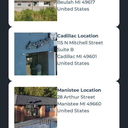
Beulah
MI
49617
United States
Pre-Rolls
Concentrates
Du
Re
Cadillac Location
115 N Mitchell Street
Suite B
Cadillac
MI
49601
United States
Edibles
Manistee Location
28 Arthur Street
Manistee
MI
49660
United States