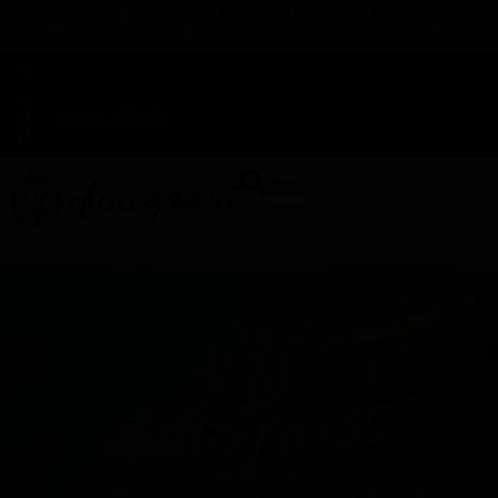
TAP HERE TO FIND OUT HOW YOU CAN EARN REWARDS
WHILE YOU SHOP – JOIN DUNEGRASS REWARDS TODAY!
-
Change Location
-