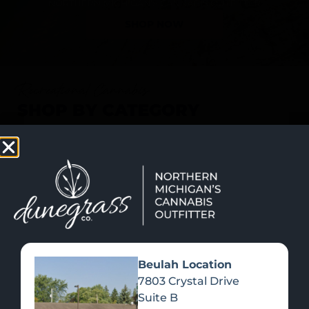
SHOP NOW
Recreational Cannabis
SHOP BY CATEGORY
Beulah Location
7803 Crystal Drive
Suite B