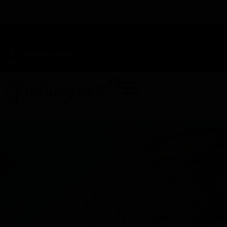
TAP HERE TO FIND OUT HOW YOU CAN EARN REWARDS
WHILE YOU SHOP – JOIN DUNEGRASS REWARDS TODAY!
-
Change Location
-