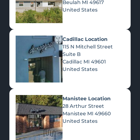
Beulah
MI
49617
United States
Pre-Rolls
Concentrates
Du
Re
Cadillac Location
115 N Mitchell Street
Suite B
Cadillac
MI
49601
United States
Edibles
Manistee Location
28 Arthur Street
Manistee
MI
49660
United States