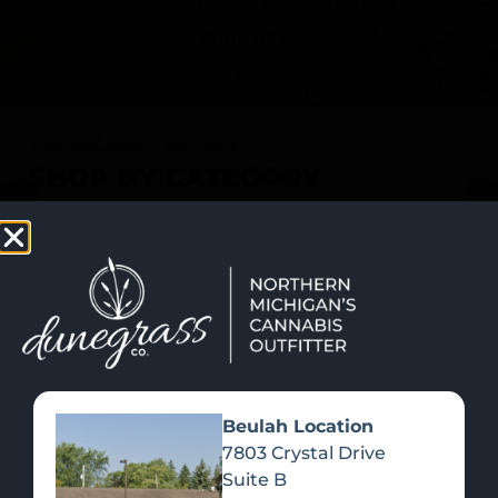
SHOP NOW
Recreational Cannabis
SHOP BY CATEGORY
Beulah Location
7803 Crystal Drive
Suite B