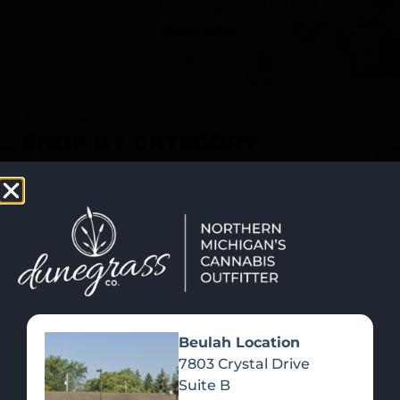
SHOP NOW
Recreational Cannabis
SHOP BY CATEGORY
Beulah Location
7803 Crystal Drive
Suite B