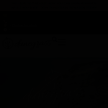
TAP HERE TO FIND OUT HOW YOU CAN EARN REWARDS
WHILE YOU SHOP – JOIN DUNEGRASS REWARDS TODAY!
-
Change Location
-