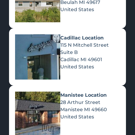
Beulah
MI
49617
United States
Pre-Rolls
Concentrates
Du
Re
Cadillac Location
115 N Mitchell Street
Suite B
Cadillac
MI
49601
United States
Edibles
Manistee Location
28 Arthur Street
Manistee
MI
49660
United States